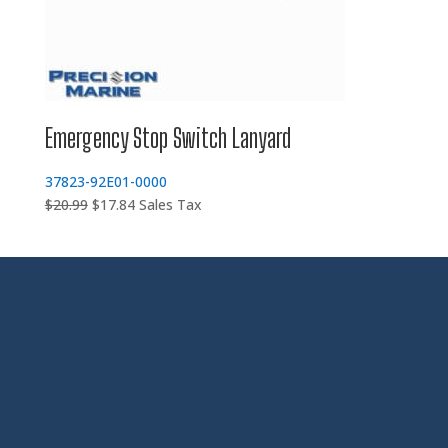
Emergency Stop Switch Lanyard
37823-92E01-0000
Original
Current
$
20.99
$
17.84
Sales Tax
price
price
was:
is:
$20.99.
$17.84.