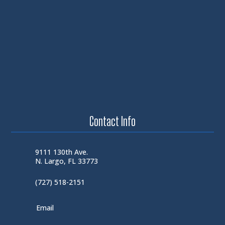
Contact Info
9111 130th Ave.
N. Largo, FL 33773
(727) 518-2151
Email