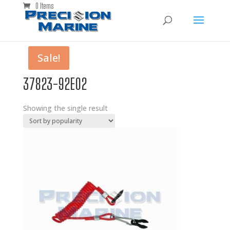
0 Items
Sale!
37823-92E02
Showing the single result