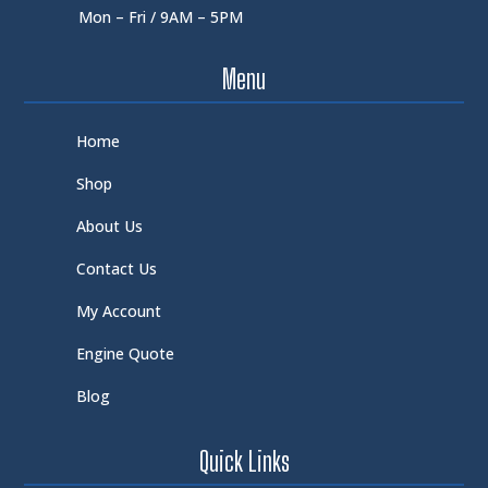
Mon – Fri / 9AM – 5PM
Menu
Home
Shop
About Us
Contact Us
My Account
Engine Quote
Blog
Quick Links