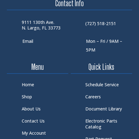
Contact Info
9111 130th Ave.
(727) 518-2151
N. Largo, FL 33773
Email
Mon – Fri / 9AM –
5PM
Menu
Quick Links
Home
Schedule Service
Shop
Careers
About Us
Document Library
Contact Us
Electronic Parts
Catalog
My Account
Part Request