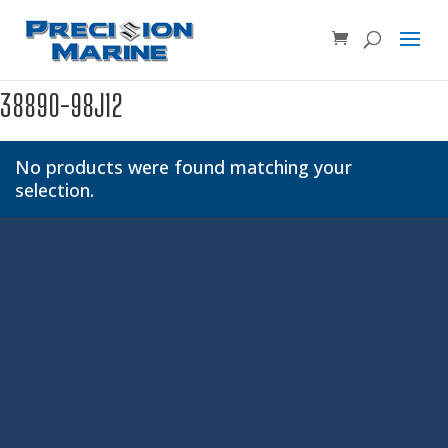
Product SKU, Model Number, etc...
×
38890-98J12
No products were found matching your
selection.