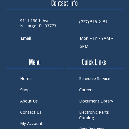
Contact Info
9111 130th Ave.
(727) 518-2151
N. Largo, FL 33773
Email
Mon – Fri / 9AM –
5PM
Menu
Quick Links
Home
Schedule Service
Shop
Careers
About Us
Document Library
Contact Us
Electronic Parts
Catalog
My Account
Part Request