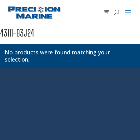
Product SKU, Model Number, etc...
×
43111-93J24
No products were found matching your
selection.