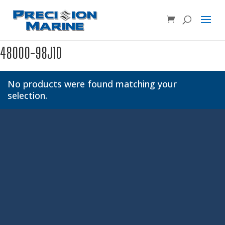
Product SKU, Model Number, etc...
×
48000-98J10
No products were found matching your
selection.