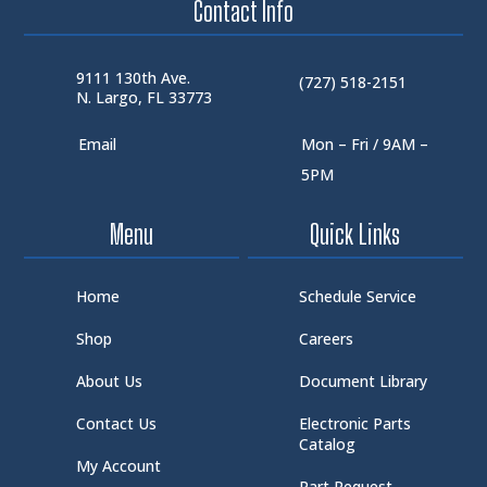
Contact Info
9111 130th Ave.
(727) 518-2151
N. Largo, FL 33773
Email
Mon – Fri / 9AM –
5PM
Menu
Quick Links
Home
Schedule Service
Shop
Careers
About Us
Document Library
Contact Us
Electronic Parts
Catalog
My Account
Part Request