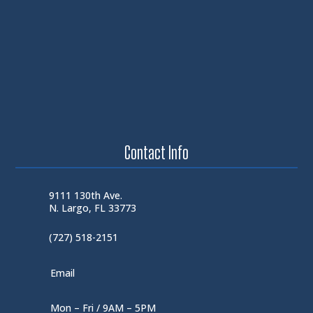
Contact Info
9111 130th Ave.
N. Largo, FL 33773
(727) 518-2151
Email
Mon – Fri / 9AM – 5PM