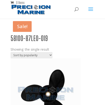
0 Items
Sale!
58100-87LE0-019
Showing the single result