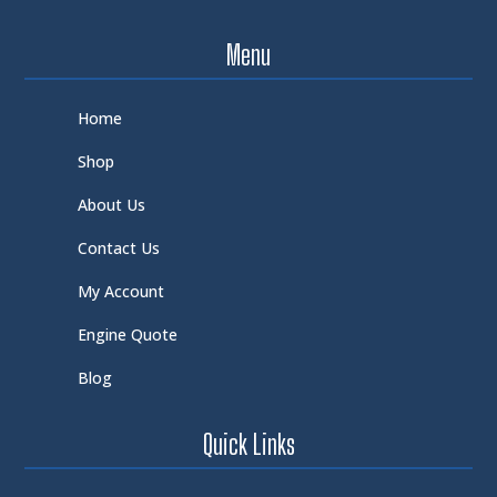
Menu
Home
Shop
About Us
Contact Us
My Account
Engine Quote
Blog
Quick Links