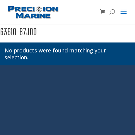
Product SKU, Model Number, etc...
×
63610-87J00
No products were found matching your
selection.