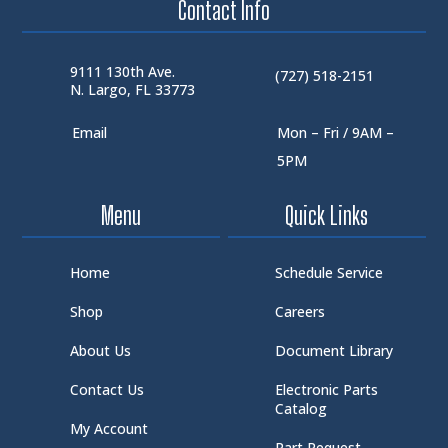
Contact Info
9111 130th Ave.
(727) 518-2151
N. Largo, FL 33773
Email
Mon – Fri / 9AM –
5PM
Menu
Quick Links
Home
Schedule Service
Shop
Careers
About Us
Document Library
Contact Us
Electronic Parts
Catalog
My Account
Part Request