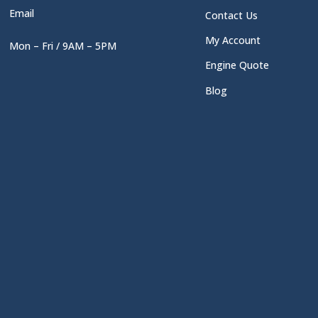
Email
Contact Us
My Account
Mon – Fri / 9AM – 5PM
Engine Quote
Blog