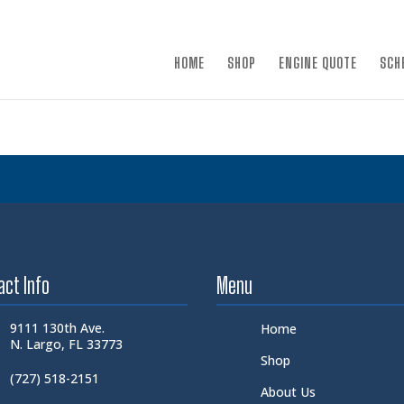
×
HOME
SHOP
ENGINE QUOTE
SCH
act Info
Menu
9111 130th Ave.
Home
N. Largo, FL 33773
Shop
(727) 518-2151
About Us