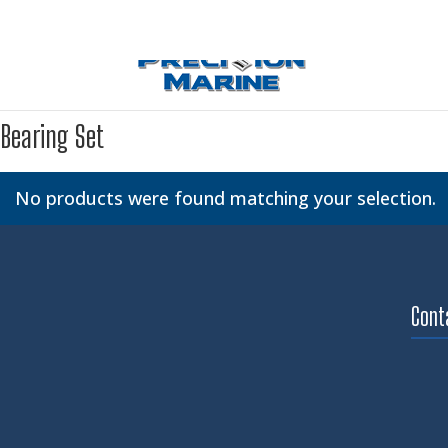
Bearing Set
No products were found matching your selection.
Cont