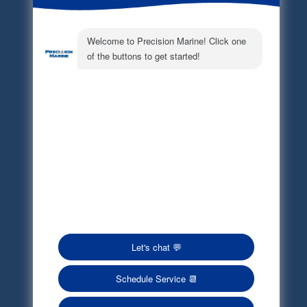
Electronic Parts Catalog
Part Request
Privacy Policy
Terms of Service