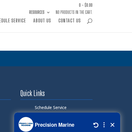
0 -
$
0.00
RESOURCES
NO PRODUCTS IN THE CART.
EDULE SERVICE
ABOUT US
CONTACT US
Quick Links
Schedule Service
Careers
Document Library