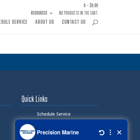
0 -
$
0.00
RESOURCES
NO PRODUCTS IN THE CART.
EDULE SERVICE
ABOUT US
CONTACT US
Quick Links
Schedule Service
Careers
Document Library