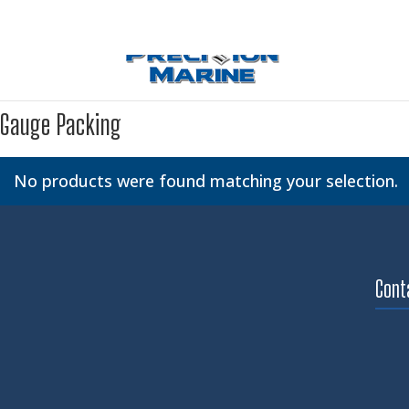
Gauge Packing
No products were found matching your selection.
Cont