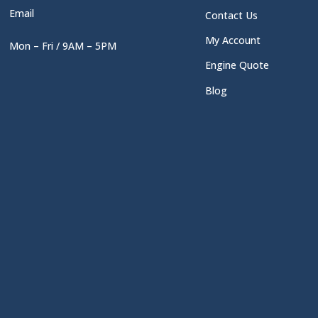
Email
Contact Us
My Account
Mon – Fri / 9AM – 5PM
Engine Quote
Blog