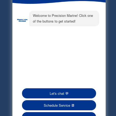
Electronic Parts Catalog
Part Request
Privacy Policy
Terms of Service