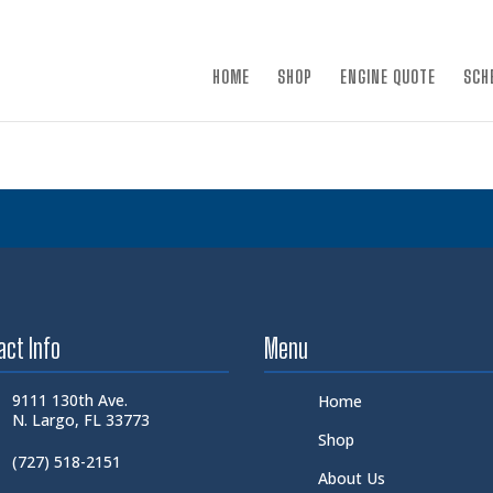
×
HOME
SHOP
ENGINE QUOTE
SCH
act Info
Menu
9111 130th Ave.
Home
N. Largo, FL 33773
Shop
(727) 518-2151
About Us