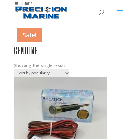
0 Items
Sale!
GENUINE
Showing the single result