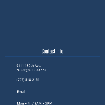
Contact Info
9111 130th Ave.
N. Largo, FL 33773
(727) 518-2151
Email
Mon – Fri / 9AM – 5PM