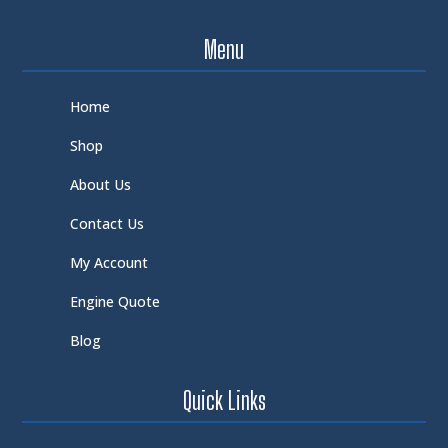
Menu
Home
Shop
About Us
Contact Us
My Account
Engine Quote
Blog
Quick Links