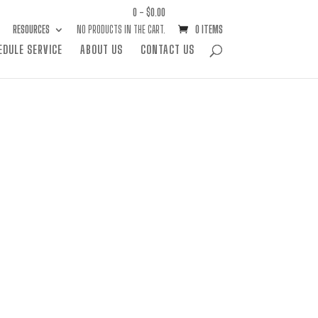
0 -
$
0.00
RESOURCES
NO PRODUCTS IN THE CART.
0 ITEMS
EDULE SERVICE
ABOUT US
CONTACT US