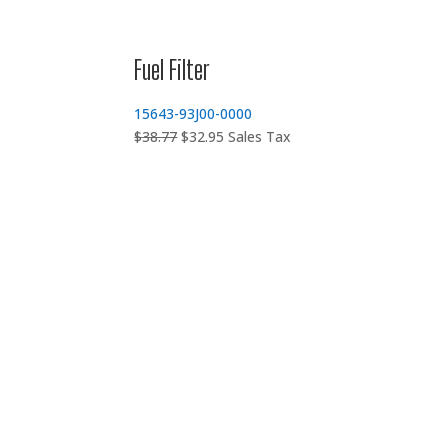
Fuel Filter
15643-93J00-0000
Original
Current
$
38.77
$
32.95
Sales Tax
price
price
was:
is:
$38.77.
$32.95.