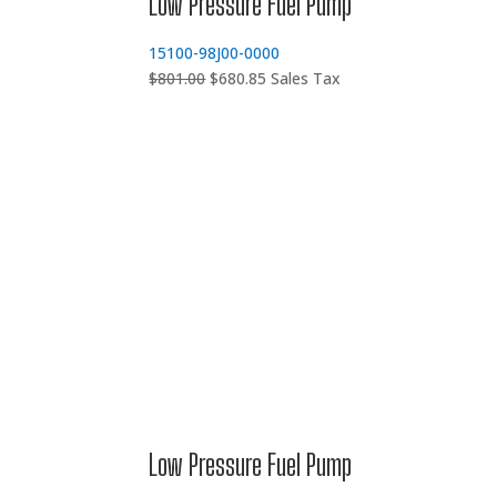
Low Pressure Fuel Pump
15100-98J00-0000
Original
Current
$
801.00
$
680.85
Sales Tax
price
price
was:
is:
$801.00.
$680.85.
Low Pressure Fuel Pump