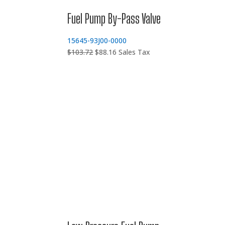
Fuel Pump By-Pass Valve
15645-93J00-0000
Original
Current
$
103.72
$
88.16
Sales Tax
price
price
was:
is:
$103.72.
$88.16.