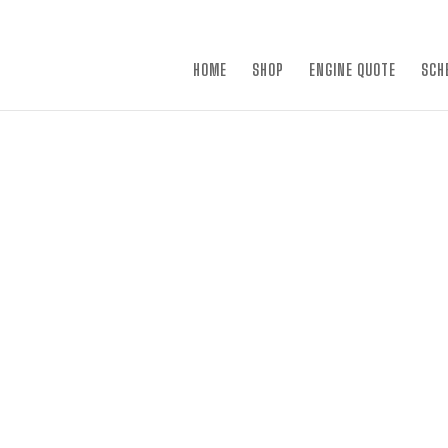
×
HOME
SHOP
ENGINE QUOTE
SCH