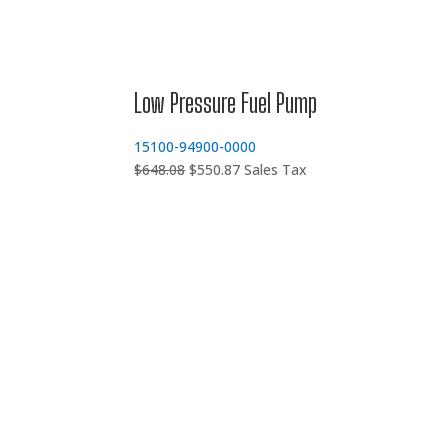
Low Pressure Fuel Pump
15100-94900-0000
Original
Current
$
648.08
$
550.87
Sales Tax
price
price
was:
is:
$648.08.
$550.87.