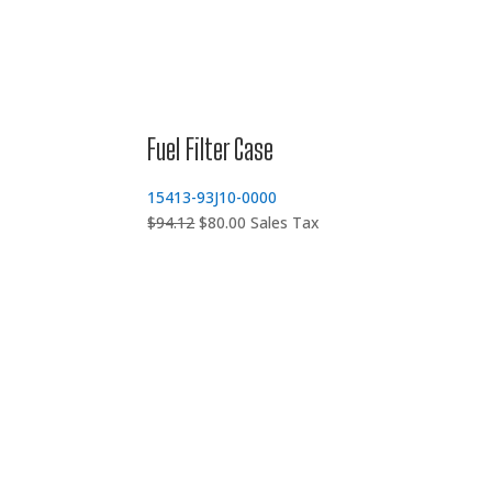
Fuel Filter Case
15413-93J10-0000
Original
Current
$
94.12
$
80.00
Sales Tax
price
price
was:
is:
$94.12.
$80.00.