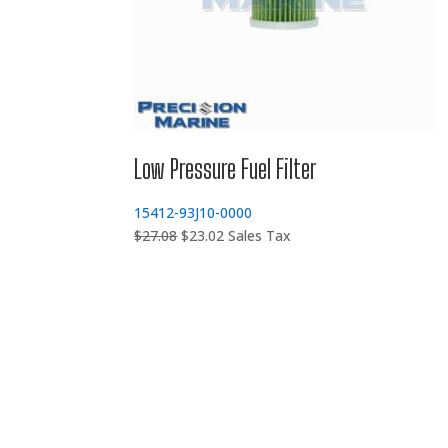
Low Pressure Fuel Filter
15412-93J10-0000
Original
Current
$
27.08
$
23.02
Sales Tax
price
price
was:
is:
$27.08.
$23.02.