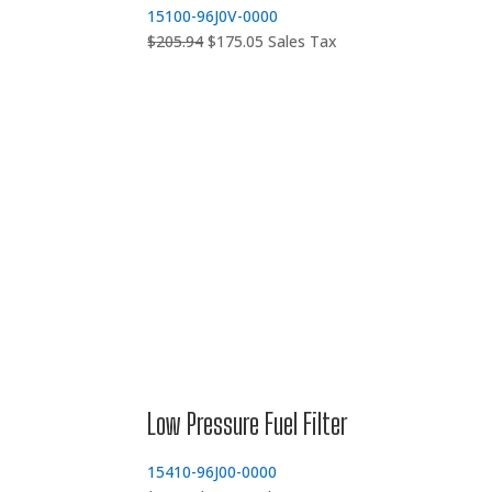
15100-96J0V-0000
Original
Current
$
205.94
$
175.05
Sales Tax
price
price
was:
is:
$205.94.
$175.05.
Low Pressure Fuel Filter
15410-96J00-0000