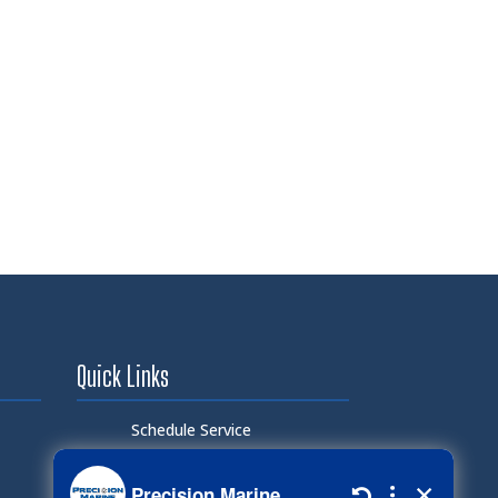
Quick Links
Schedule Service
Careers