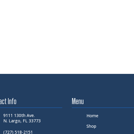
act Info
Menu
9111 130th Ave.
Home
N. Largo, FL 33773
Shop
(727) 518-2151