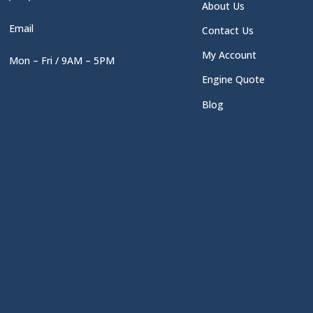
About Us
Email
Contact Us
My Account
Mon – Fri / 9AM – 5PM
Engine Quote
Blog