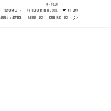
0 -
$
0.00
RESOURCES
NO PRODUCTS IN THE CART.
0 ITEMS
EDULE SERVICE
ABOUT US
CONTACT US