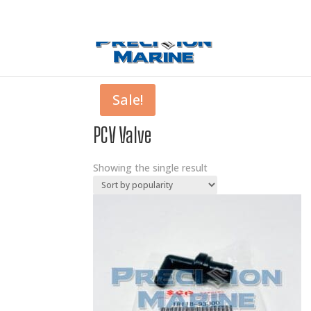
0 Items
Sale!
PCV Valve
Showing the single result