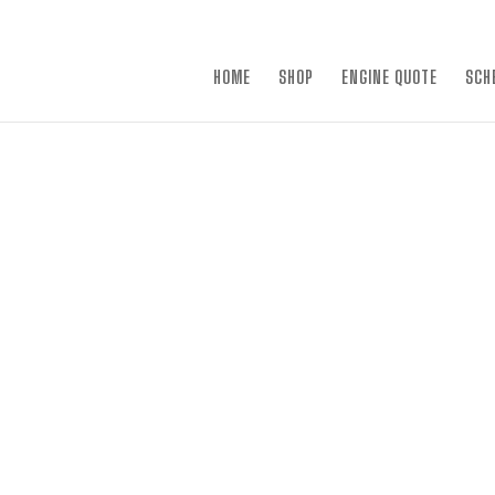
×
HOME
SHOP
ENGINE QUOTE
SCH