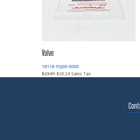
Valve
18118-93J00-0000
Original
Current
$
23.81
$
20.24
Sales Tax
price
price
was:
is:
$23.81.
$20.24.
Cont