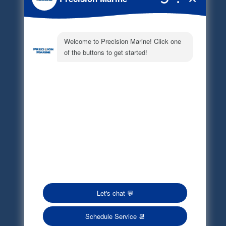
Document Library
Electronic Parts Catalog
Part Request
Privacy Policy
Terms of Service