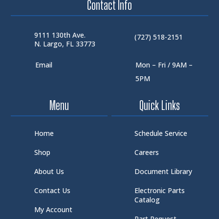
Contact Info
9111 130th Ave.
(727) 518-2151
N. Largo, FL 33773
Email
Mon – Fri / 9AM –
5PM
Menu
Quick Links
Home
Schedule Service
Shop
Careers
About Us
Document Library
Contact Us
Electronic Parts
Catalog
My Account
Part Request