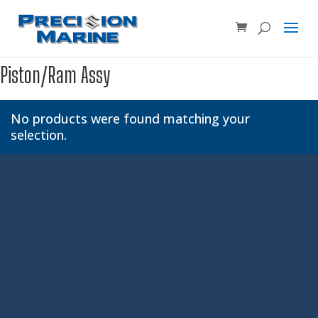
Product SKU, Model Number, etc...
×
Piston/Ram Assy
No products were found matching your
selection.