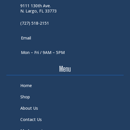
9111 130th Ave.
N. Largo, FL 33773
(727) 518-2151
Email
Mon – Fri / 9AM – 5PM
Menu
Home
Shop
About Us
Contact Us