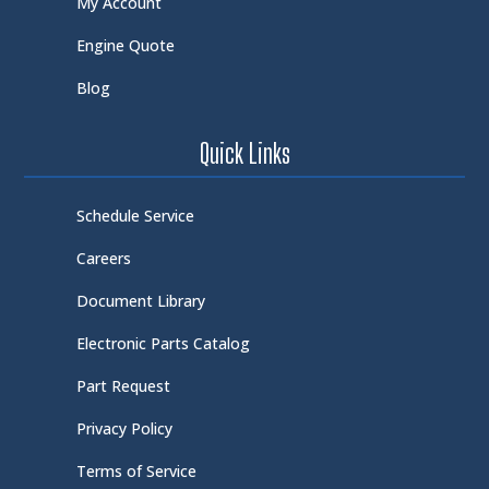
My Account
Engine Quote
Blog
Quick Links
Schedule Service
Careers
Document Library
Electronic Parts Catalog
Part Request
Privacy Policy
Terms of Service