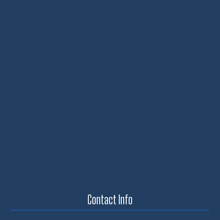
Contact Info