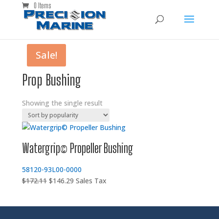
0 Items
Sale!
Prop Bushing
Showing the single result
Watergrip© Propeller Bushing
58120-93L00-0000
Original
Current
$
172.11
$
146.29
Sales Tax
price
price
was:
is:
$172.11.
$146.29.