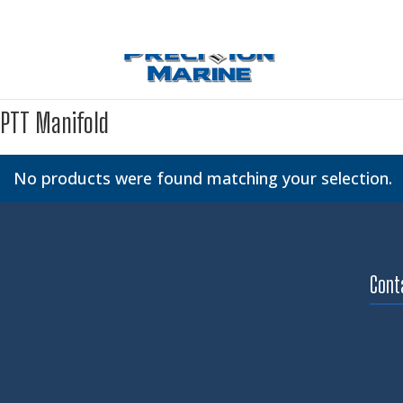
PTT Manifold
No products were found matching your selection.
Cont