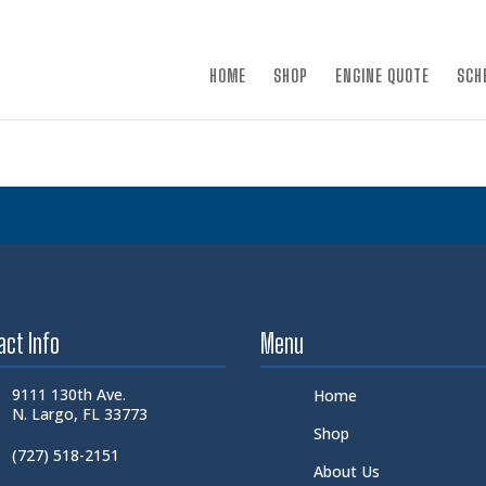
×
HOME
SHOP
ENGINE QUOTE
SCH
act Info
Menu
9111 130th Ave.
Home
N. Largo, FL 33773
Shop
(727) 518-2151
About Us