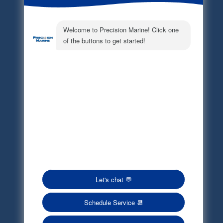
Electronic Parts Catalog
Part Request
Privacy Policy
Terms of Service