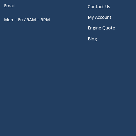
Email
Contact Us
My Account
Mon – Fri / 9AM – 5PM
Engine Quote
Blog