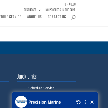
0 -
$
0.00
RESOURCES
NO PRODUCTS IN THE CART.
EDULE SERVICE
ABOUT US
CONTACT US
Quick Links
Schedule Service
Careers
Document Library