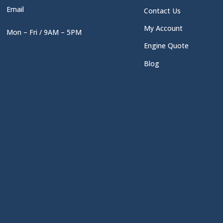
Email
Contact Us
My Account
Mon – Fri / 9AM – 5PM
Engine Quote
Blog