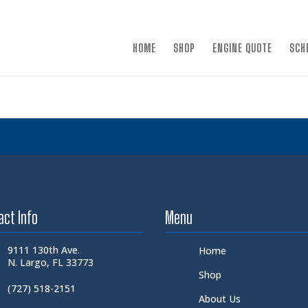
×
HOME
SHOP
ENGINE QUOTE
SCH
act Info
Menu
9111 130th Ave.
Home
N. Largo, FL 33773
Shop
(727) 518-2151
About Us