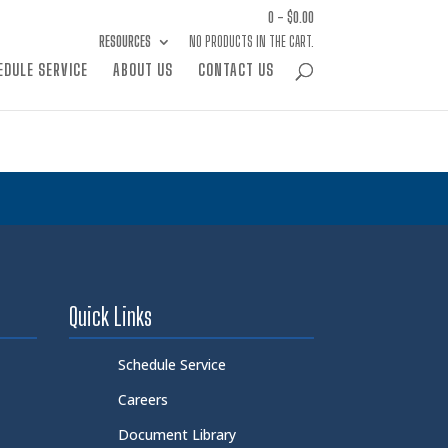
0 -
$
0.00
RESOURCES
NO PRODUCTS IN THE CART.
EDULE SERVICE
ABOUT US
CONTACT US
Quick Links
Schedule Service
Careers
Document Library