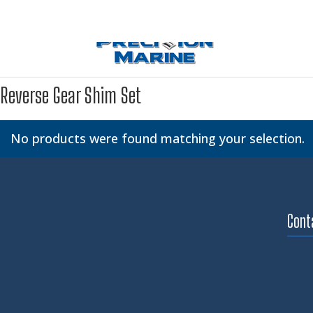
Reverse Gear Shim Set
No products were found matching your selection.
Cont