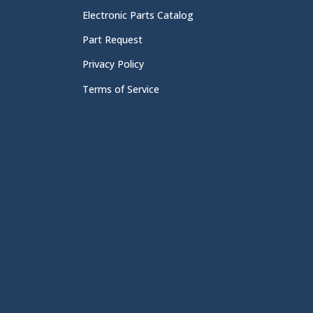
Electronic Parts Catalog
Part Request
Privacy Policy
Terms of Service