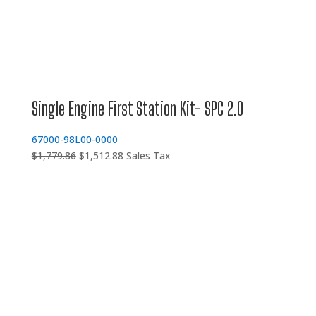
Single Engine First Station Kit- SPC 2.0
67000-98L00-0000
Original
Current
$
1,779.86
$
1,512.88
Sales Tax
price
price
was:
is:
$1,779.86.
$1,512.88.