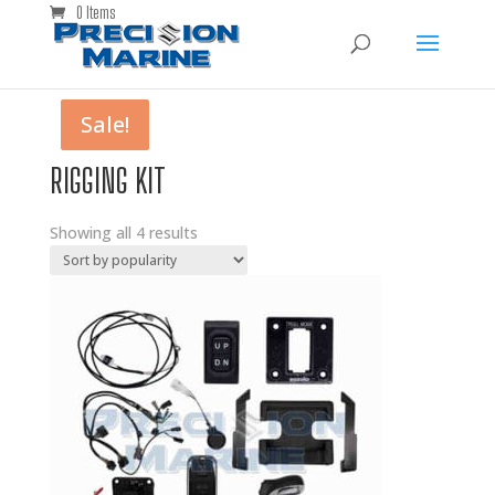
0 Items
Sale!
Sale!
RIGGING KIT
Showing all 4 results