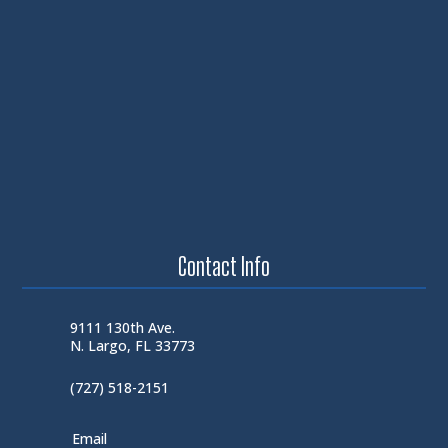
Contact Info
9111 130th Ave.
N. Largo, FL 33773
(727) 518-2151
Email