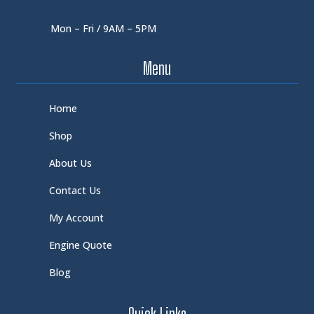
Mon – Fri / 9AM – 5PM
Menu
Home
Shop
About Us
Contact Us
My Account
Engine Quote
Blog