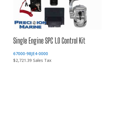
Single Engine SPC 1.0 Control Kit
67000-98JE4-0000
$
2,721.39
Sales Tax