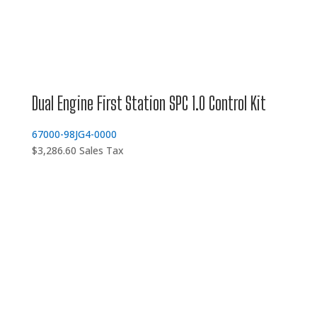
Dual Engine First Station SPC 1.0 Control Kit
67000-98JG4-0000
$
3,286.60
Sales Tax