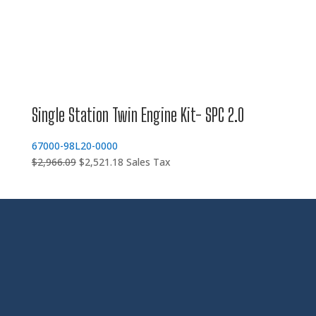
Single Station Twin Engine Kit- SPC 2.0
67000-98L20-0000
Original
Current
$
2,966.09
$
2,521.18
Sales Tax
price
price
was:
is:
$2,966.09.
$2,521.18.