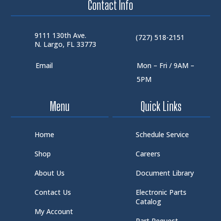
Contact Info
9111 130th Ave.
(727) 518-2151
N. Largo, FL 33773
Email
Mon – Fri / 9AM –
5PM
Menu
Quick Links
Home
Schedule Service
Shop
Careers
About Us
Document Library
Contact Us
Electronic Parts
Catalog
My Account
Part Request