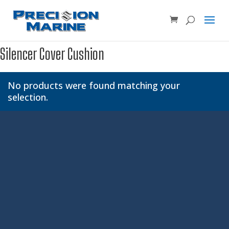
Product SKU, Model Number, etc...
×
Silencer Cover Cushion
No products were found matching your
selection.