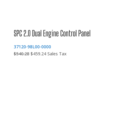
SPC 2.0 Dual Engine Control Panel
37120-98L00-0000
Original
Current
$
540.28
$
459.24
Sales Tax
price
price
was:
is:
$540.28.
$459.24.