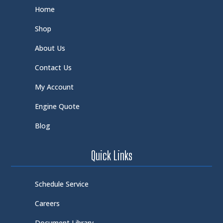
Home
Shop
About Us
Contact Us
My Account
Engine Quote
Blog
Quick Links
Schedule Service
Careers
Document Library