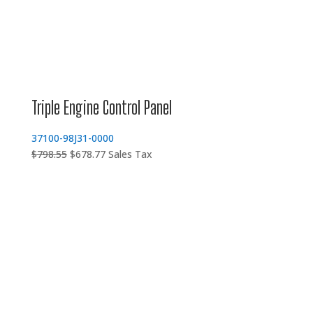
Triple Engine Control Panel
37100-98J31-0000
Original
Current
$
798.55
$
678.77
Sales Tax
price
price
was:
is:
$798.55.
$678.77.