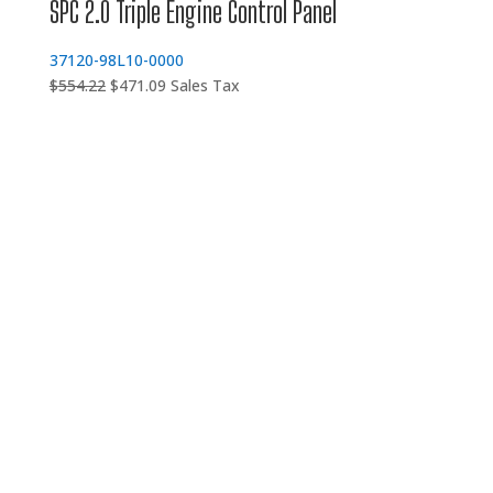
SPC 2.0 Triple Engine Control Panel
37120-98L10-0000
Original
Current
$
554.22
$
471.09
Sales Tax
price
price
was:
is:
$554.22.
$471.09.