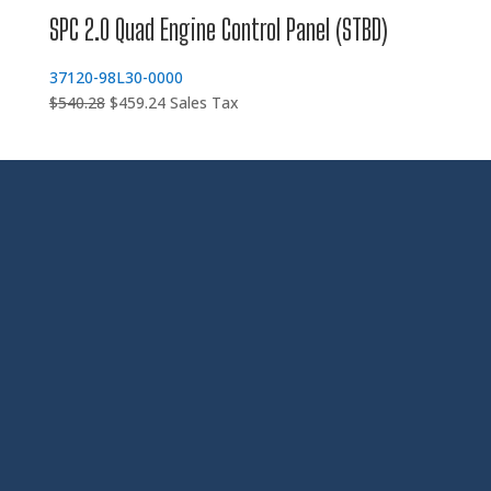
SPC 2.0 Quad Engine Control Panel (STBD)
37120-98L30-0000
Original
Current
$
540.28
$
459.24
Sales Tax
price
price
was:
is:
$540.28.
$459.24.