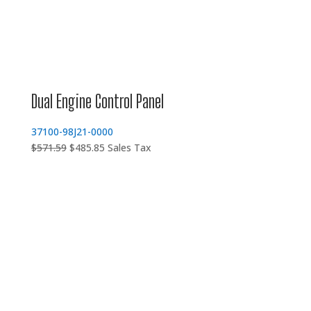
Dual Engine Control Panel
37100-98J21-0000
Original
Current
$
571.59
$
485.85
Sales Tax
price
price
was:
is:
$571.59.
$485.85.