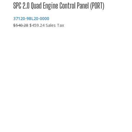
SPC 2.0 Quad Engine Control Panel (PORT)
37120-98L20-0000
Original
Current
$
540.28
$
459.24
Sales Tax
price
price
was:
is:
$540.28.
$459.24.