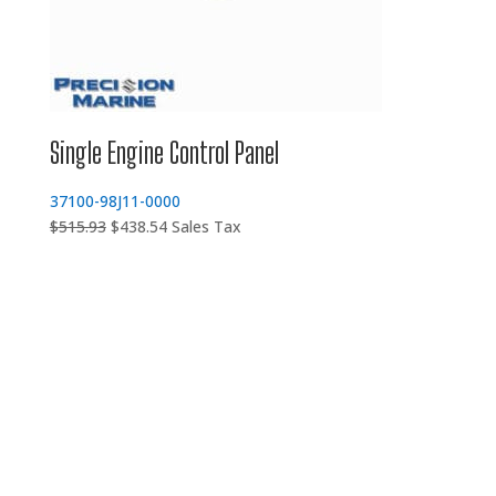
Single Engine Control Panel
37100-98J11-0000
Original
Current
$
515.93
$
438.54
Sales Tax
price
price
was:
is:
$515.93.
$438.54.