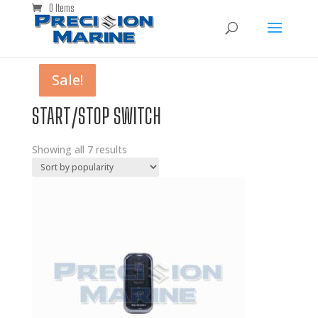
0 Items
Sale!
Sale!
Sale!
Sale!
Sale!
Sale!
Sale!
START/STOP SWITCH
Showing all 7 results