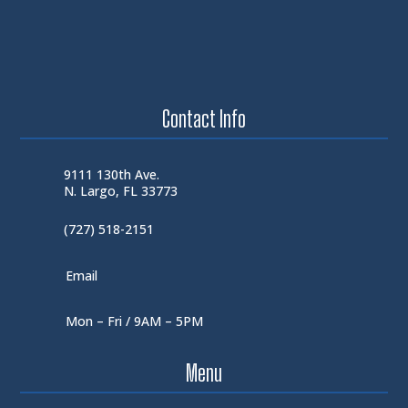
Contact Info
9111 130th Ave.
N. Largo, FL 33773
(727) 518-2151
Email
Mon – Fri / 9AM – 5PM
Menu