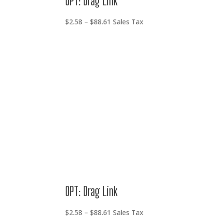
OPT: Drag Link
Price
$
2.58
–
$
88.61
Sales Tax
range:
$2.58
through
$88.61
OPT: Drag Link
Price
$
2.58
–
$
88.61
Sales Tax