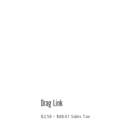
range:
$2.58
through
$88.61
Drag Link
Price
$
2.58
–
$
88.61
Sales Tax
range:
$2.58