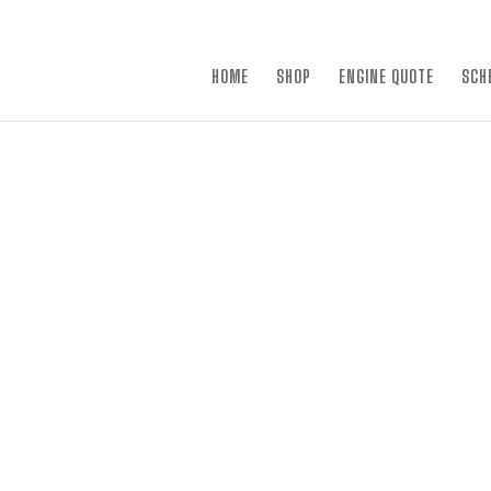
×
HOME
SHOP
ENGINE QUOTE
SCH