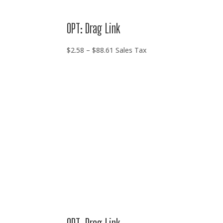
OPT: Drag Link
Price
$
2.58
–
$
88.61
Sales Tax
range:
$2.58
through
$88.61