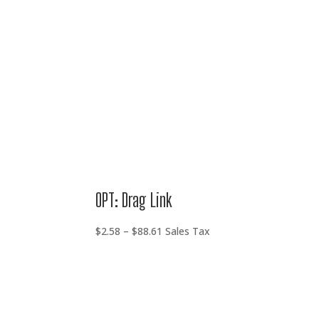
through
$88.61
OPT: Drag Link
Price
$
2.58
–
$
88.61
Sales Tax
range:
$2.58
through
$88.61