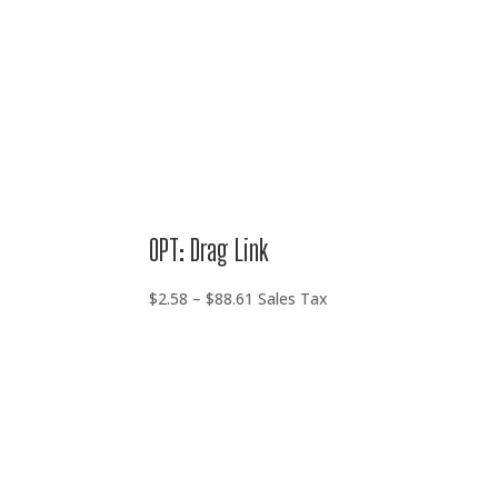
OPT: Drag Link
Price
$
2.58
–
$
88.61
Sales Tax
range:
$2.58
through
$88.61