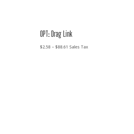
OPT: Drag Link
Price
$
2.58
–
$
88.61
Sales Tax
range:
$2.58
through
$88.61