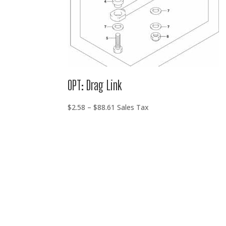
OPT: Drag Link
Price
$
2.58
–
$
88.61
Sales Tax
range:
$2.58
through
$88.61