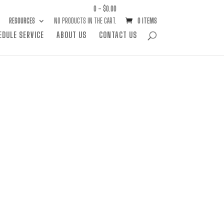
0 -
$
0.00
RESOURCES
NO PRODUCTS IN THE CART.
0 ITEMS
EDULE SERVICE
ABOUT US
CONTACT US