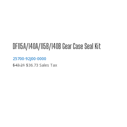
DF115A/140A/115B/140B Gear Case Seal Kit
25700-92J00-0000
Original
Current
$
43.21
$
36.73
Sales Tax
price
price
was:
is:
$43.21.
$36.73.