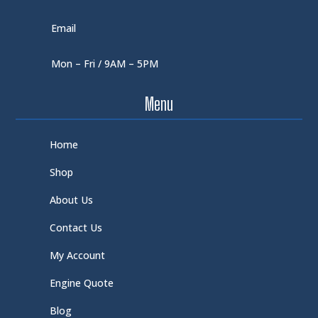
Email
Mon – Fri / 9AM – 5PM
Menu
Home
Shop
About Us
Contact Us
My Account
Engine Quote
Blog