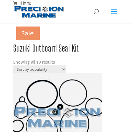
0 Items
Sale!
Sale!
Sale!
Sale!
Sale!
Sale!
Sale!
Sale!
Sale!
Sale!
Suzuki Outboard Seal Kit
Showing all 10 results