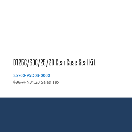
DT25C/30C/25/30 Gear Case Seal Kit
25700-95D03-0000
Original
Current
$
36.71
$
31.20
Sales Tax
price
price
was:
is:
$36.71.
$31.20.