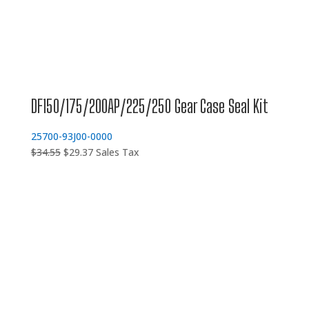
DF150/175/200AP/225/250 Gear Case Seal Kit
25700-93J00-0000
Original
Current
$
34.55
$
29.37
Sales Tax
price
price
was:
is:
$34.55.
$29.37.