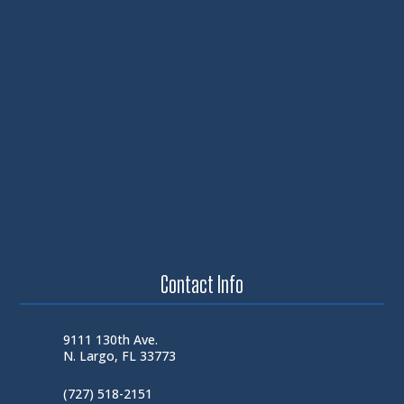
Contact Info
9111 130th Ave.
N. Largo, FL 33773
(727) 518-2151