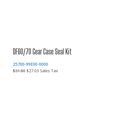
DF60/70 Gear Case Seal Kit
25700-99E00-0000
Original
Current
$
31.80
$
27.03
Sales Tax
price
price
was:
is:
$31.80.
$27.03.