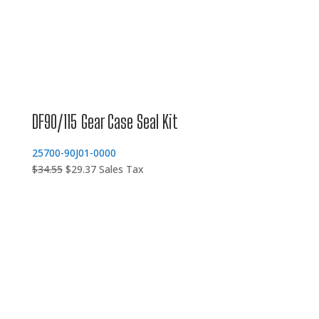
DF90/115 Gear Case Seal Kit
25700-90J01-0000
Original
Current
$
34.55
$
29.37
Sales Tax
price
price
was:
is:
$34.55.
$29.37.