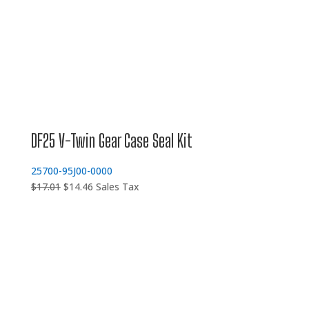
DF25 V-Twin Gear Case Seal Kit
25700-95J00-0000
Original
Current
$
17.01
$
14.46
Sales Tax
price
price
was:
is:
$17.01.
$14.46.