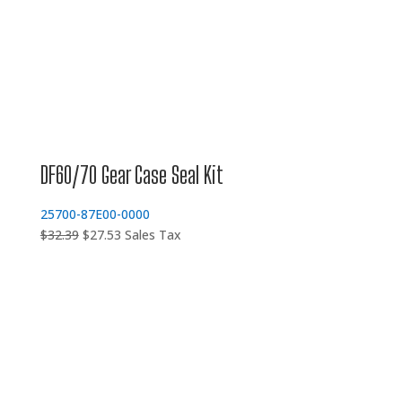
DF60/70 Gear Case Seal Kit
25700-87E00-0000
Original
Current
$
32.39
$
27.53
Sales Tax
price
price
was:
is:
$32.39.
$27.53.