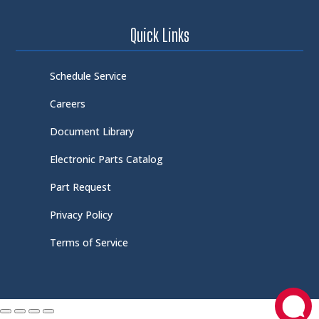
Quick Links
Schedule Service
Careers
Document Library
Electronic Parts Catalog
Part Request
Privacy Policy
Terms of Service