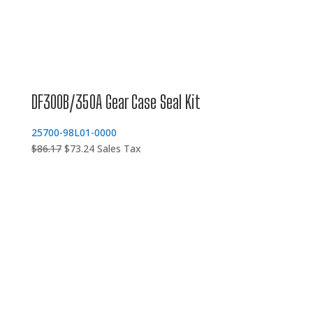
DF300B/350A Gear Case Seal Kit
25700-98L01-0000
Original
Current
$
86.17
$
73.24
Sales Tax
price
price
was:
is:
$86.17.
$73.24.