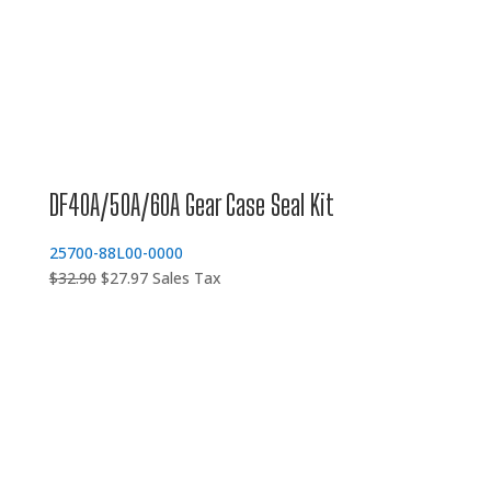
DF40A/50A/60A Gear Case Seal Kit
25700-88L00-0000
Original
Current
$
32.90
$
27.97
Sales Tax
price
price
was:
is:
$32.90.
$27.97.