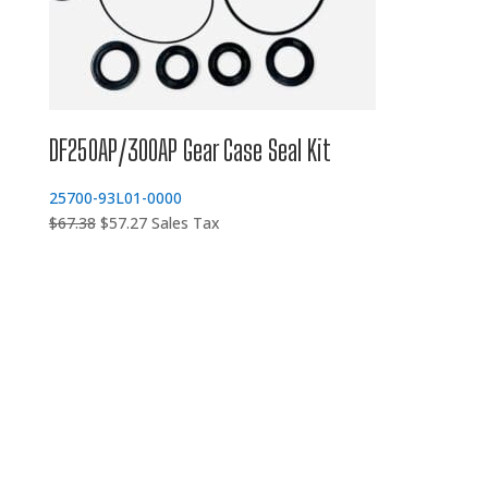
DF250AP/300AP Gear Case Seal Kit
25700-93L01-0000
Original
Current
$
67.38
$
57.27
Sales Tax
price
price
was:
is:
$67.38.
$57.27.