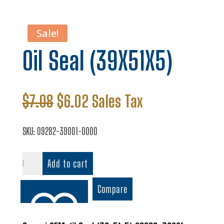
Sale!
Oil Seal (39X51X5)
Original
Current
$
7.08
$
6.02
Sales Tax
price
price
was:
is:
SKU:
09282-39001-0000
$7.08.
$6.02.
Oil
Add to cart
Seal
(39X51X5)
Compare
quantity