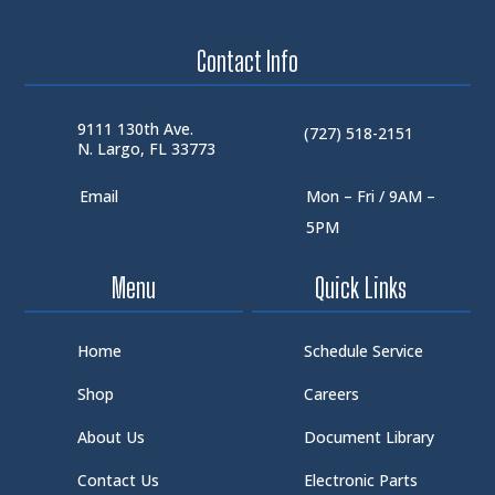
Contact Info
9111 130th Ave.
(727) 518-2151
N. Largo, FL 33773
Email
Mon – Fri / 9AM –
5PM
Menu
Quick Links
Home
Schedule Service
Shop
Careers
About Us
Document Library
Contact Us
Electronic Parts