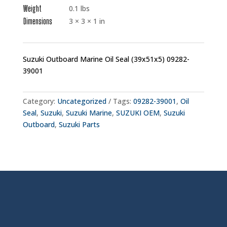
Weight
0.1 lbs
Dimensions
3 × 3 × 1 in
Suzuki Outboard Marine Oil Seal (39x51x5) 09282-
39001
Category:
Uncategorized
Tags:
09282-39001
,
Oil
Seal
,
Suzuki
,
Suzuki Marine
,
SUZUKI OEM
,
Suzuki
Outboard
,
Suzuki Parts