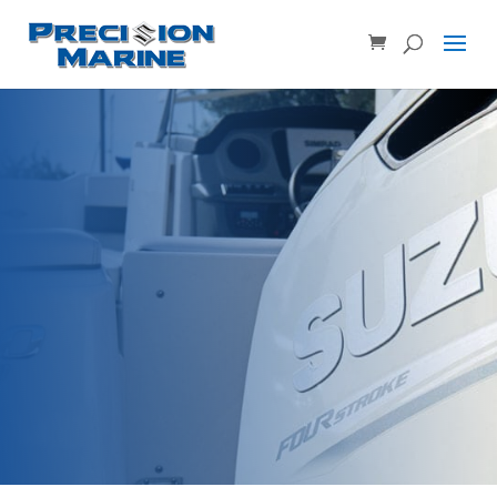
Product SKU, Model Number, etc...
×