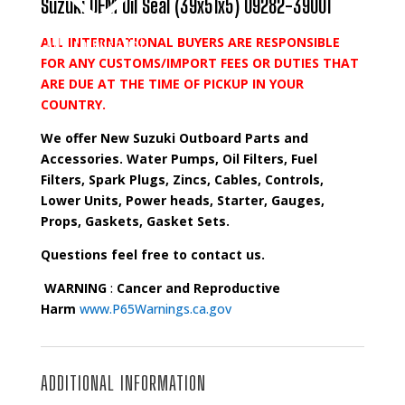
Suzuki OEM Oil Seal (39x51x5) 09282-39001
ALL INTERNATIONAL BUYERS ARE RESPONSIBLE
Add to wishlist
FOR ANY CUSTOMS/IMPORT FEES OR DUTIES THAT
ARE DUE AT THE TIME OF PICKUP IN YOUR
COUNTRY.
We offer New Suzuki Outboard Parts and
Accessories. Water Pumps, Oil Filters, Fuel
Filters, Spark Plugs, Zincs, Cables, Controls,
Lower Units, Power heads, Starter, Gauges,
Props, Gaskets, Gasket Sets.
Questions feel free to contact us.
WARNING
:
Cancer and Reproductive
Harm
www.P65Warnings.ca.gov
ADDITIONAL INFORMATION