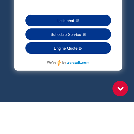
Terms of Service