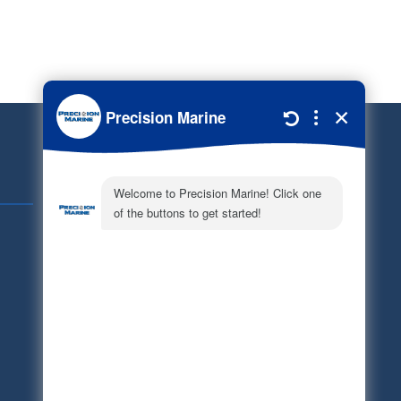
Quick Links
Schedule Service
Careers
Document Library
Electronic Parts Catalog
Part Request
Privacy Policy