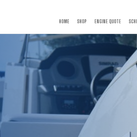
×
HOME
SHOP
ENGINE QUOTE
SCH