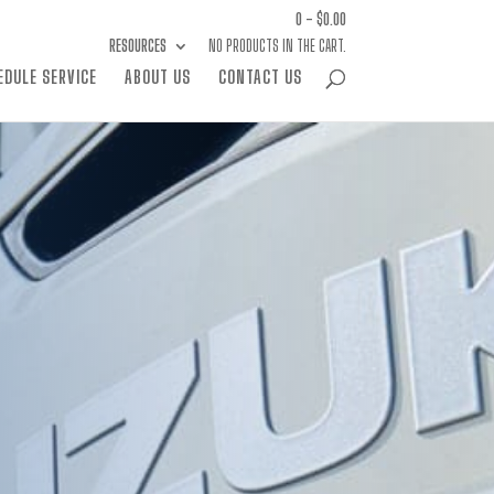
0 -
$
0.00
RESOURCES
NO PRODUCTS IN THE CART.
EDULE SERVICE
ABOUT US
CONTACT US