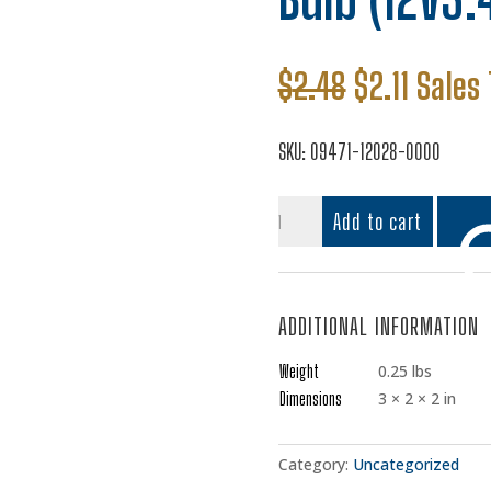
Original
Curren
$
2.48
$
2.11
Sales 
price
price
was:
is:
SKU:
09471-12028-0000
$2.48.
$2.11.
Bulb
Add to cart
(12V3.4W,T10)
quantity
ADDITIONAL INFORMATION
Add t
Weight
0.25 lbs
Dimensions
3 × 2 × 2 in
Category:
Uncategorized