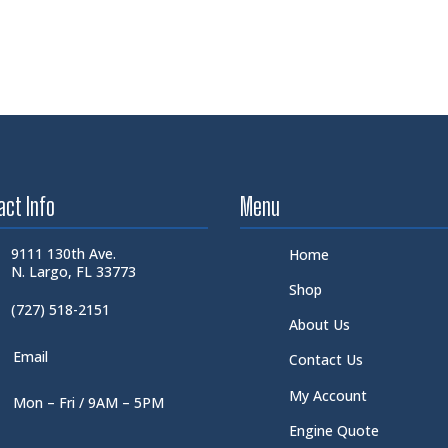
act Info
Menu
9111 130th Ave.
Home
N. Largo, FL 33773
Shop
(727) 518-2151
About Us
Email
Contact Us
My Account
Mon – Fri / 9AM – 5PM
Engine Quote