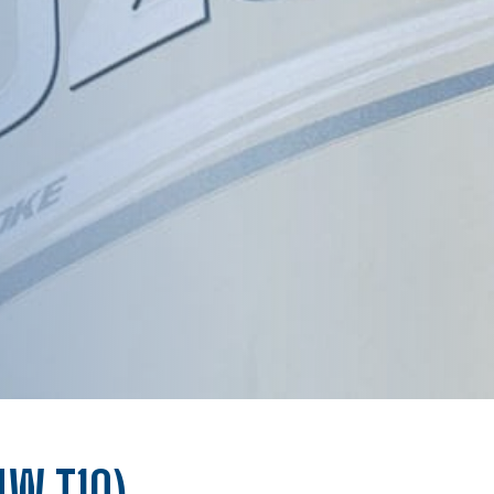
4W,T10)