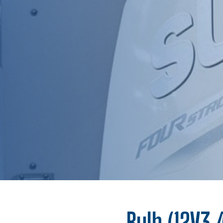
Bulb (12V3.