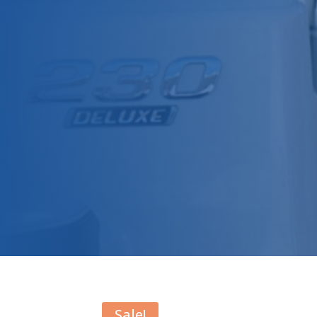
Sale!