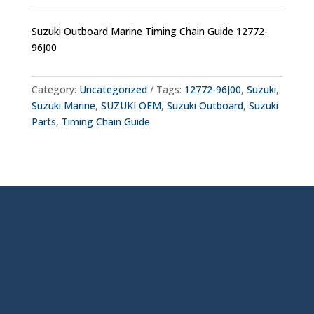
Suzuki Outboard Marine Timing Chain Guide 12772-
96J00
Category:
Uncategorized
Tags:
12772-96J00
,
Suzuki
,
Suzuki Marine
,
SUZUKI OEM
,
Suzuki Outboard
,
Suzuki
Parts
,
Timing Chain Guide