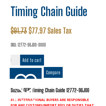
Timing Chain Guide
Original
Current
$
91.73
$
77.97
Sales Tax
price
price
was:
is:
SKU:
12772-96J00-0000
$91.73.
$77.97.
Timing
Add to cart
Chain
Guide
Compare
quantity
Suzuki OEM Timing Chain Guide 12772-96J00
ALL INTERNATIONAL BUYERS ARE RESPONSIBLE
Add to wishlist
FOR ANY CUSTOMS/IMPORT FEES OR DUTIES THAT