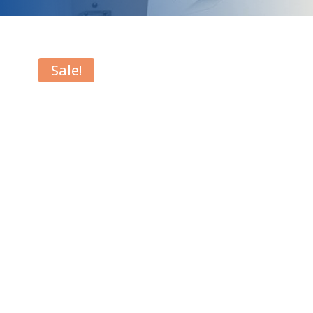
Sale!