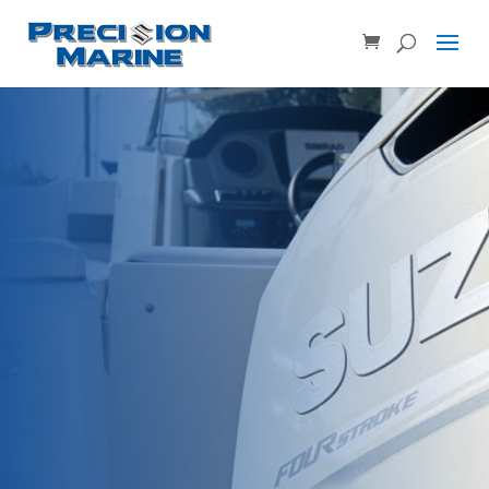
Product SKU, Model Number, etc...
×