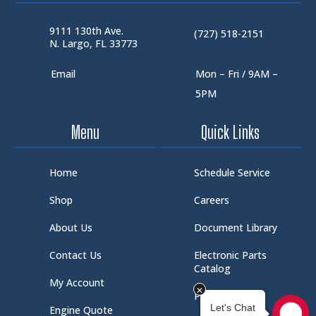
9111 130th Ave.
(727) 518-2151
N. Largo, FL 33773
Email
Mon – Fri / 9AM –
5PM
Menu
Quick Links
Home
Schedule Service
Shop
Careers
About Us
Document Library
Contact Us
Electronic Parts
Catalog
My Account
Part Request
Engine Quote