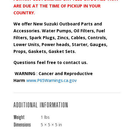
ARE DUE AT THE TIME OF PICKUP IN YOUR
COUNTRY.
We offer New Suzuki Outboard Parts and
Accessories. Water Pumps, Oil Filters, Fuel
Filters, Spark Plugs, Zincs, Cables, Controls,
Lower Units, Power heads, Starter, Gauges,
Props, Gaskets, Gasket Sets.
Questions feel free to contact us.
WARNING
:
Cancer and Reproductive
Harm
www.P65Warnings.ca.gov
ADDITIONAL INFORMATION
Weight
1 lbs
Dimensions
5 × 5 × 5 in