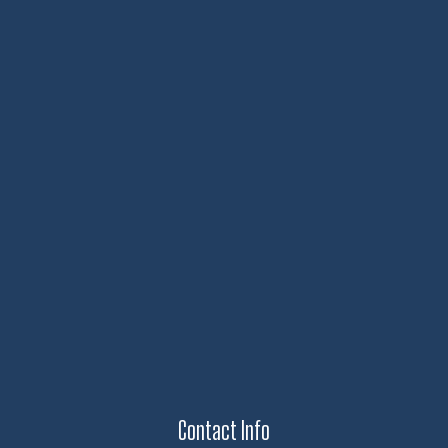
Contact Info