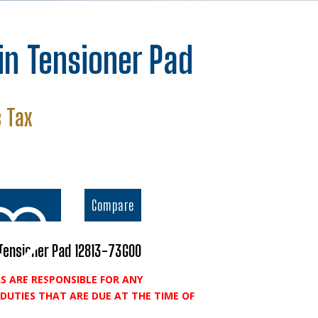
in Tensioner Pad
nt
 Tax
.
Compare
Tensioner Pad 12813-73G00
S ARE RESPONSIBLE FOR ANY
o wishlist
DUTIES THAT ARE DUE AT THE TIME OF