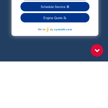
Terms of Service