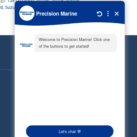
gs:
12813-73G00
,
Suzuki
,
Suzuki Marine
,
rd
,
Suzuki Parts
,
Tensioner Pad
,
Timing chain
Quick Links
Schedule Service
Careers
Document Library
Electronic Parts Catalog
Part Request
Privacy Policy