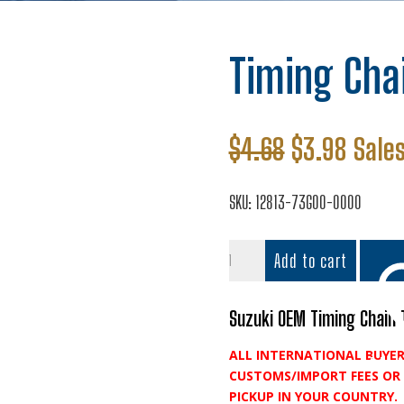
Timing Cha
Original
Curre
$
4.68
$
3.98
Sales
price
price
was:
is:
SKU:
12813-73G00-0000
$4.68.
$3.98
Timing
Add to cart
Chain
Tensioner
Pad
Suzuki OEM Timing Chain 
quantity
ALL INTERNATIONAL BUYER
Add t
CUSTOMS/IMPORT FEES OR 
PICKUP IN YOUR COUNTRY.