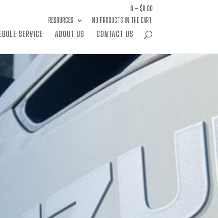
0 -
$
0.00
RESOURCES
NO PRODUCTS IN THE CART.
EDULE SERVICE
ABOUT US
CONTACT US