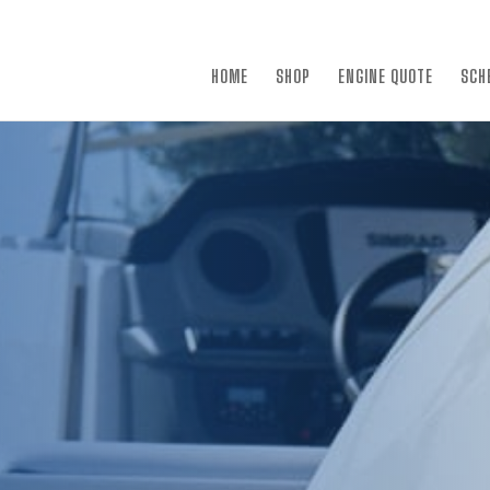
×
HOME
SHOP
ENGINE QUOTE
SCH