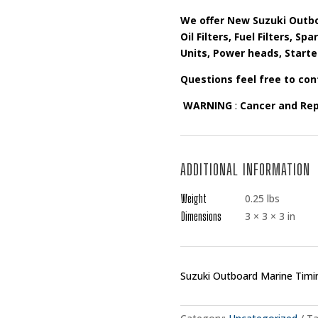
We offer New Suzuki Outbo
Oil Filters, Fuel Filters, S
Units, Power heads, Starte
Questions feel free to con
WARNING
:
Cancer and Re
ADDITIONAL INFORMATION
Weight
0.25 lbs
Dimensions
3 × 3 × 3 in
Suzuki Outboard Marine Timi