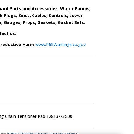
ard Parts and Accessories. Water Pumps,
park Plugs, Zincs, Cables, Controls, Lower
r, Gauges, Props, Gaskets, Gasket Sets.
tact us.
productive Harm
www.P65Warnings.ca.gov
ng Chain Tensioner Pad 12813-73G00