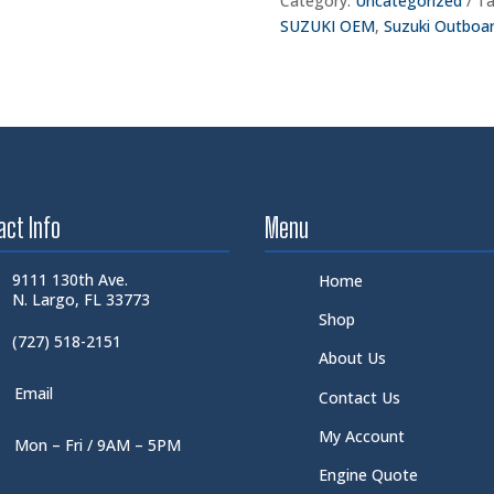
Category:
Uncategorized
Ta
SUZUKI OEM
,
Suzuki Outboa
act Info
Menu
9111 130th Ave.
Home
N. Largo, FL 33773
Shop
(727) 518-2151
About Us
Email
Contact Us
My Account
Mon – Fri / 9AM – 5PM
Engine Quote