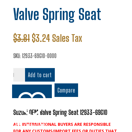
Valve Spring Seat
Original
Current
$
3.81
$
3.24
Sales Tax
price
price
was:
is:
SKU:
12933-69G10-0000
$3.81.
$3.24.
Valve
Add to cart
Spring
Seat
Compare
quantity
Suzuki OEM Valve Spring Seat 12933-69G10
ALL INTERNATIONAL BUYERS ARE RESPONSIBLE
Add to wishlist
FOR ANY CUSTOMS/IMPORT FEES OR DUTIES THAT