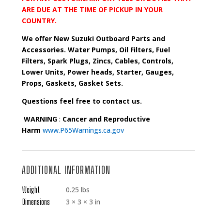
ARE DUE AT THE TIME OF PICKUP IN YOUR
COUNTRY.
We offer New Suzuki Outboard Parts and
Accessories. Water Pumps, Oil Filters, Fuel
Filters, Spark Plugs, Zincs, Cables, Controls,
Lower Units, Power heads, Starter, Gauges,
Props, Gaskets, Gasket Sets.
Questions feel free to contact us.
WARNING
:
Cancer and Reproductive
Harm
www.P65Warnings.ca.gov
ADDITIONAL INFORMATION
Weight
0.25 lbs
Dimensions
3 × 3 × 3 in