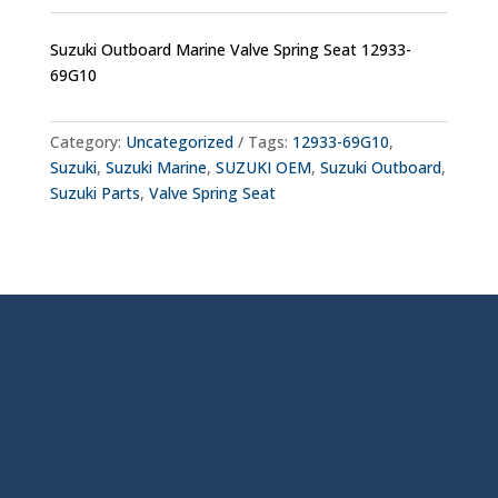
Suzuki Outboard Marine Valve Spring Seat 12933-
69G10
Category:
Uncategorized
Tags:
12933-69G10
,
Suzuki
,
Suzuki Marine
,
SUZUKI OEM
,
Suzuki Outboard
,
Suzuki Parts
,
Valve Spring Seat