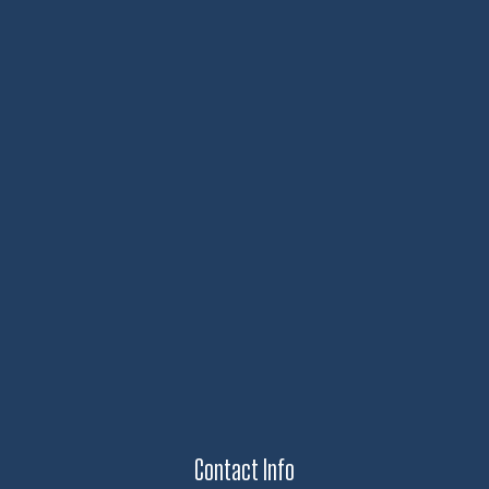
Contact Info