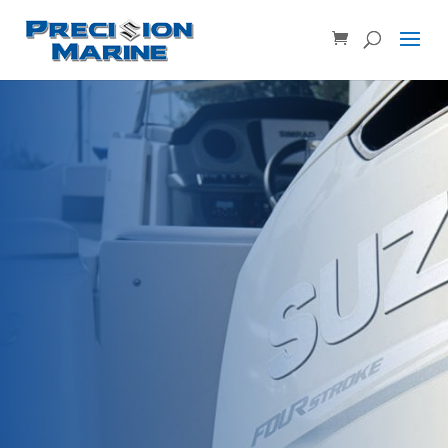
Product SKU, Model Number, etc...
×