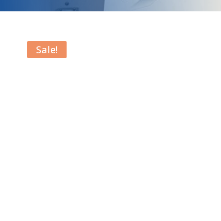
Sale!