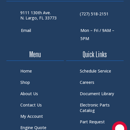
9111 130th Ave.
(727) 518-2151
N. Largo, FL 33773
Email
Mon – Fri / 9AM –
5PM
Menu
Quick Links
Home
Schedule Service
Shop
Careers
About Us
Document Library
Contact Us
Electronic Parts
Catalog
My Account
Part Request
Engine Quote