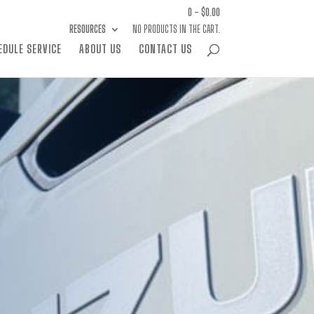
0 -
$
0.00
RESOURCES
NO PRODUCTS IN THE CART.
EDULE SERVICE
ABOUT US
CONTACT US