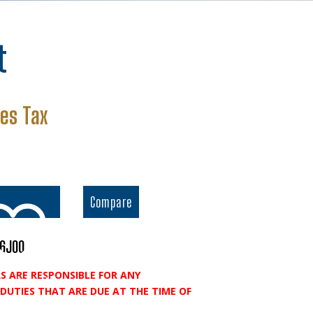
t
rent
les Tax
ce
.26.
Compare
96J00
S ARE RESPONSIBLE FOR ANY
o wishlist
DUTIES THAT ARE DUE AT THE TIME OF