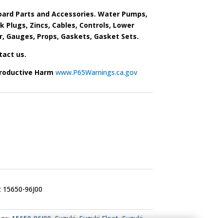
ard Parts and Accessories. Water Pumps,
park Plugs, Zincs, Cables, Controls, Lower
r, Gauges, Props, Gaskets, Gasket Sets.
tact us.
roductive Harm
www.P65Warnings.ca.gov
t 15650-96J00