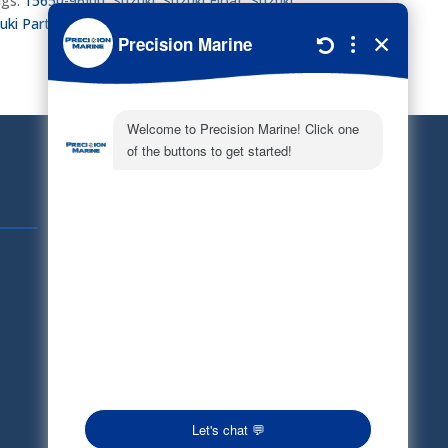
gs:
15650-96J00
,
Suzuki
,
Suzuki Float
,
Suzuki
uki Parts
Quick Links
Schedule Service
Careers
Document Library
Electronic Parts Catalog
Part Request
Privacy Policy