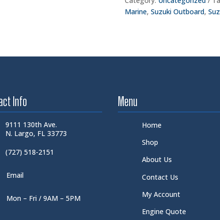
Category:
Uncategorized
Ta
Marine
,
Suzuki Outboard
,
Suz
act Info
Menu
9111 130th Ave.
Home
N. Largo, FL 33773
Shop
(727) 518-2151
About Us
Email
Contact Us
My Account
Mon – Fri / 9AM – 5PM
Engine Quote