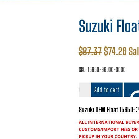
Suzuki Floa
Original
Cur
$
87.37
$
74.26
Sa
price
pri
was:
is:
SKU:
15650-96J00-0000
$87.37.
$74
Suzuki
Add to cart
Float
quantity
Suzuki OEM Float 15650-
ALL INTERNATIONAL BUYER
Add t
CUSTOMS/IMPORT FEES OR 
PICKUP IN YOUR COUNTRY.