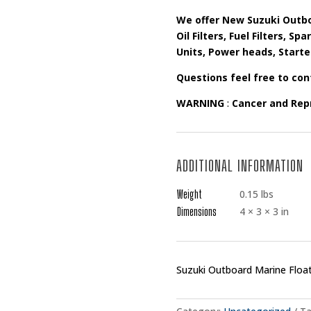
We offer New Suzuki Outbo
Oil Filters, Fuel Filters, S
Units, Power heads, Starte
Questions feel free to con
WARNING
:
Cancer and Rep
ADDITIONAL INFORMATION
Weight
0.15 lbs
Dimensions
4 × 3 × 3 in
Suzuki Outboard Marine Floa