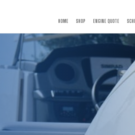
×
HOME
SHOP
ENGINE QUOTE
SCH