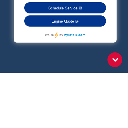
Terms of Service