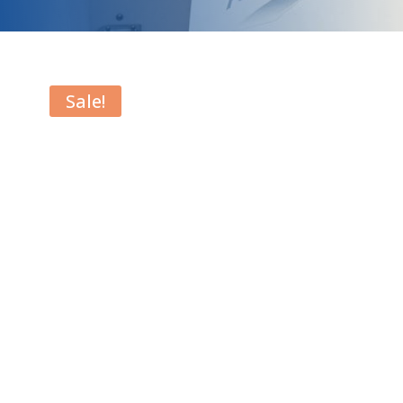
Sale!