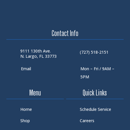
Contact Info
9111 130th Ave.
(727) 518-2151
N. Largo, FL 33773
Email
Mon – Fri / 9AM –
5PM
Menu
Quick Links
Home
Schedule Service
Shop
Careers