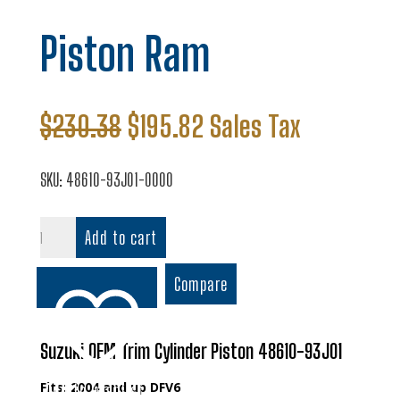
Piston Ram
Original
Current
$
230.38
$
195.82
Sales Tax
price
price
was:
is:
SKU:
48610-93J01-0000
$230.38.
$195.82.
Piston
Add to cart
Ram
quantity
Compare
Suzuki OEM Trim Cylinder Piston 48610-93J01
Fits: 2004 and up DFV6
Add to wishlist