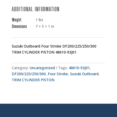
ADDITIONAL INFORMATION
Weight
1 lbs
Dimensions
7 × 5 × 1 in
Suzuki Outboard Four Stroke DF200/225/250/300
TRIM CYLINDER PISTON 48610-93J01
Category:
Uncategorized
Tags:
48610-93J01
,
DF200/225/250/300
,
Four Stroke
,
Suzuki Outboard
,
TRIM CYLINDER PISTON