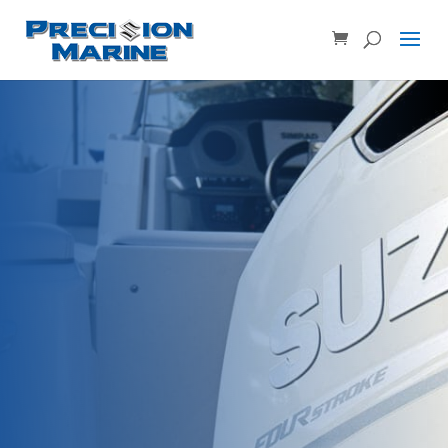
Product SKU, Model Number, etc...
×