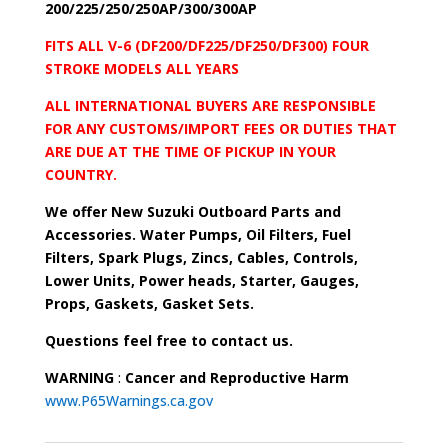
200/225/250/250AP/300/300AP
FITS ALL V-6 (DF200/DF225/DF250/DF300) FOUR
STROKE MODELS ALL YEARS
ALL INTERNATIONAL BUYERS ARE RESPONSIBLE
FOR ANY CUSTOMS/IMPORT FEES OR DUTIES THAT
ARE DUE AT THE TIME OF PICKUP IN YOUR
COUNTRY.
We offer New Suzuki Outboard Parts and
Accessories. Water Pumps, Oil Filters, Fuel
Filters, Spark Plugs, Zincs, Cables, Controls,
Lower Units, Power heads, Starter, Gauges,
Props, Gaskets, Gasket Sets.
Questions feel free to contact us.
WARNING
:
Cancer and Reproductive Harm
www.P65Warnings.ca.gov