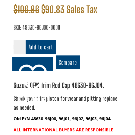
Original
Current
$
106.86
$
90.83
Sales Tax
price
price
was:
is:
SKU:
48630-96J00-0000
$106.86.
$90.83.
Trim
Add to cart
Rod
Cap
Compare
quantity
Suzuki OEM Trim Rod Cap 48630-96J04.
Add to wishlist
Check your trim piston for wear and pitting replace
as needed.
Old P/N 48630-96J00, 96J01, 96J02, 96J03, 96J04
ALL INTERNATIONAL BUYERS ARE RESPONSIBLE