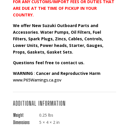
FOR ANY CUSTOMS/IMPORT FEES OR DUTIES THAT
ARE DUE AT THE TIME OF PICKUP IN YOUR
COUNTRY.
We offer New Suzuki Outboard Parts and
Accessories. Water Pumps, Oil Filters, Fuel
Filters, Spark Plugs, Zincs, Cables, Controls,
Lower Units, Power heads, Starter, Gauges,
Props, Gaskets, Gasket Sets.
Questions feel free to contact us.
WARNING
:
Cancer and Reproductive Harm
www.P65Warnings.ca.gov
ADDITIONAL INFORMATION
Weight
0.25 lbs
Dimensions
5 × 4 × 2 in