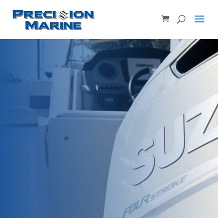
Product SKU, Model Number, etc...
×