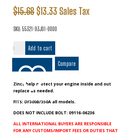
Original
Current
$
15.68
$
13.33
Sales Tax
price
price
was:
is:
SKU:
55321-93J01-0000
$15.68.
$13.33.
Protection
Add to cart
Anode
quantity
Compare
Zincs help protect your engine inside and out
replace as needed.
Add to wishlist
FITS: DF300B/350A all models.
DOES NOT INCLUDE BOLT: 09116-06236
ALL INTERNATIONAL BUYERS ARE RESPONSIBLE
FOR ANY CUSTOMS/IMPORT FEES OR DUTIES THAT