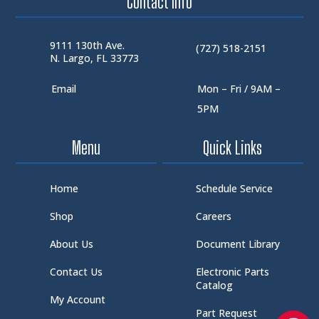
Contact Info
9111 130th Ave.
(727) 518-2151
N. Largo, FL 33773
Email
Mon – Fri / 9AM –
5PM
Menu
Quick Links
Home
Schedule Service
Shop
Careers
About Us
Document Library
Contact Us
Electronic Parts
Catalog
My Account
Part Request