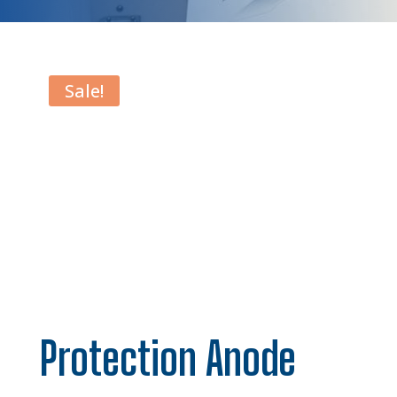
Sale!
Protection Anode