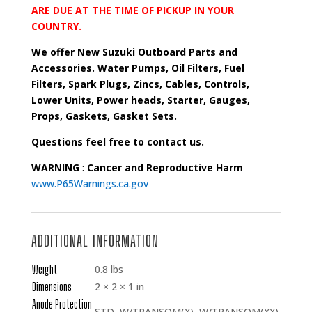
ARE DUE AT THE TIME OF PICKUP IN YOUR
COUNTRY.
We offer New Suzuki Outboard Parts and
Accessories. Water Pumps, Oil Filters, Fuel
Filters, Spark Plugs, Zincs, Cables, Controls,
Lower Units, Power heads, Starter, Gauges,
Props, Gaskets, Gasket Sets.
Questions feel free to contact us.
WARNING
:
Cancer and Reproductive Harm
www.P65Warnings.ca.gov
ADDITIONAL INFORMATION
Weight
0.8 lbs
Dimensions
2 × 2 × 1 in
Anode Protection
STD, W/TRANSOM(X), W/TRANSOM(XX)