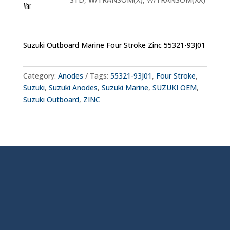
Var
Suzuki Outboard Marine Four Stroke Zinc 55321-93J01
Category:
Anodes
Tags:
55321-93J01
,
Four Stroke
,
Suzuki
,
Suzuki Anodes
,
Suzuki Marine
,
SUZUKI OEM
,
Suzuki Outboard
,
ZINC