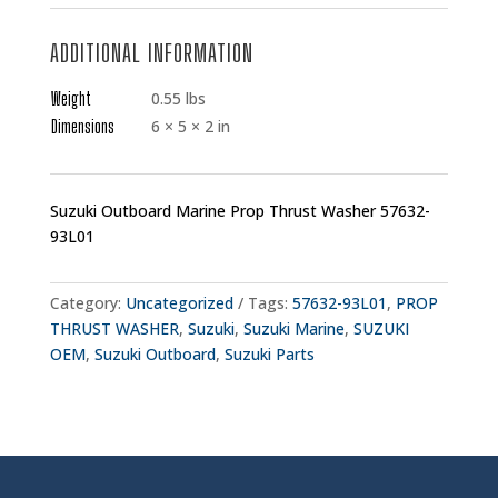
ADDITIONAL INFORMATION
Weight
0.55 lbs
Dimensions
6 × 5 × 2 in
Suzuki Outboard Marine Prop Thrust Washer 57632-
93L01
Category:
Uncategorized
Tags:
57632-93L01
,
PROP
THRUST WASHER
,
Suzuki
,
Suzuki Marine
,
SUZUKI
OEM
,
Suzuki Outboard
,
Suzuki Parts