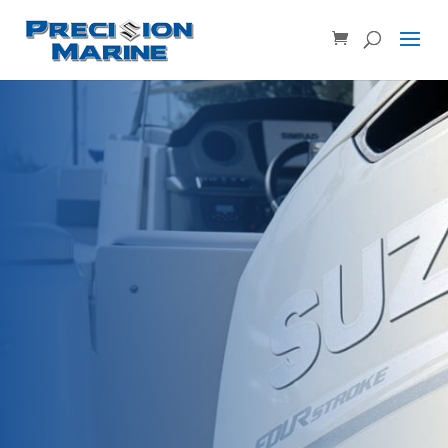
Product SKU, Model Number, etc...
×