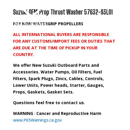
Suzuki OEM Prop Thrust Washer 57632-93L01
FOR NON WATERGRIP PROPELLERS
Add to wishlist
ALL INTERNATIONAL BUYERS ARE RESPONSIBLE
FOR ANY CUSTOMS/IMPORT FEES OR DUTIES THAT
ARE DUE AT THE TIME OF PICKUP IN YOUR
COUNTRY.
We offer New Suzuki Outboard Parts and
Accessories. Water Pumps, Oil Filters, Fuel
Filters, Spark Plugs, Zincs, Cables, Controls,
Lower Units, Power heads, Starter, Gauges,
Props, Gaskets, Gasket Sets.
Questions feel free to contact us.
WARNING
:
Cancer and Reproductive Harm
www.P65Warnings.ca.gov