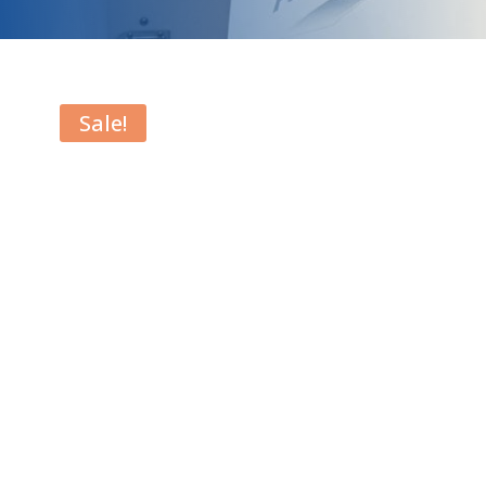
Sale!