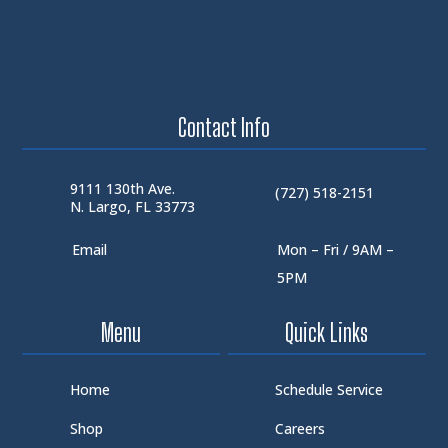
Contact Info
9111 130th Ave.
(727) 518-2151
N. Largo, FL 33773
Email
Mon – Fri / 9AM –
5PM
Menu
Quick Links
Home
Schedule Service
Shop
Careers