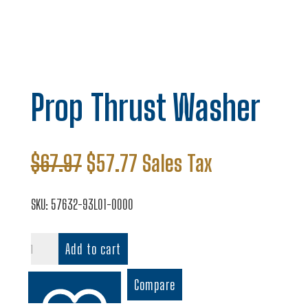
Prop Thrust Washer
Original
Current
$
67.97
$
57.77
Sales Tax
price
price
was:
is:
SKU:
57632-93L01-0000
$67.97.
$57.77.
Prop
Add to cart
Thrust
Washer
Compare
quantity