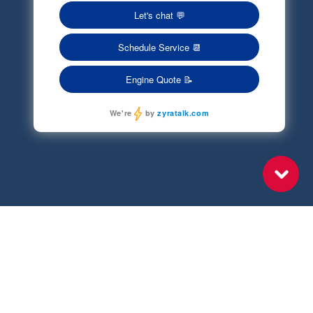
Privacy Policy
Terms of Service