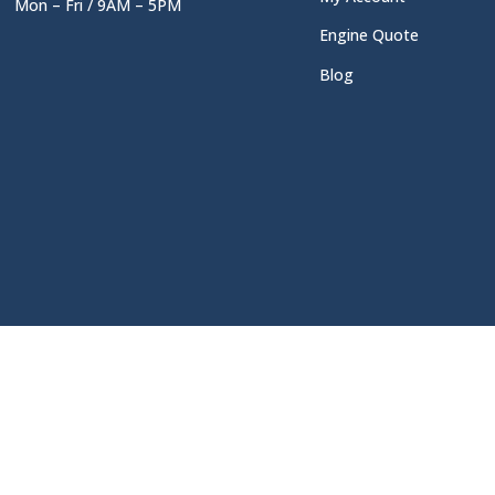
Mon – Fri / 9AM – 5PM
Engine Quote
Blog