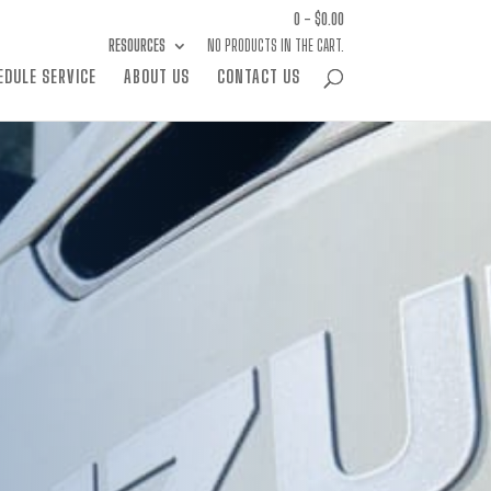
0 -
$
0.00
RESOURCES
NO PRODUCTS IN THE CART.
EDULE SERVICE
ABOUT US
CONTACT US