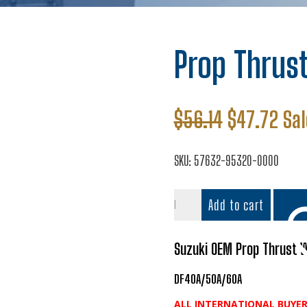
Prop Thrus
Original
Cur
$
56.14
$
47.72
Sal
price
pri
was:
is:
SKU:
57632-95320-0000
$56.14.
$47
Prop
Add to cart
Thrust
Washer
quantity
Suzuki OEM Prop Thrust
DF40A/50A/60A
Add t
ALL INTERNATIONAL BUYER