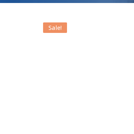
Sale!