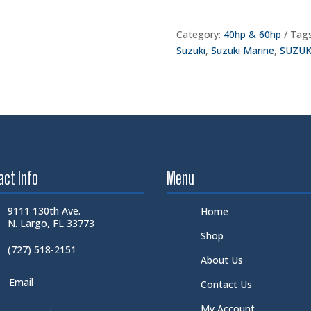
Category:
40hp & 60hp
Tag
Suzuki
,
Suzuki Marine
,
SUZUK
act Info
Menu
9111 130th Ave.
Home
N. Largo, FL 33773
Shop
(727) 518-2151
About Us
Email
Contact Us
My Account