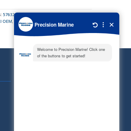
s:
57632-95320
,
PROP THRUST WASHER
,
I OEM
,
Suzuki Outboard
,
Suzuki Parts
Quick Links
Schedule Service
Careers
Document Library
Electronic Parts Catalog
Part Request