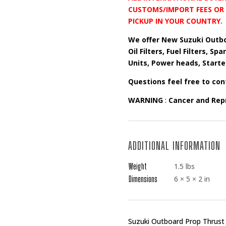
CUSTOMS/IMPORT FEES OR 
PICKUP IN YOUR COUNTRY.
We offer New Suzuki Outbo
Oil Filters, Fuel Filters, S
Units, Power heads, Starte
Questions feel free to con
WARNING
:
Cancer and Rep
ADDITIONAL INFORMATION
Weight
1.5 lbs
Dimensions
6 × 5 × 2 in
Suzuki Outboard Prop Thrus