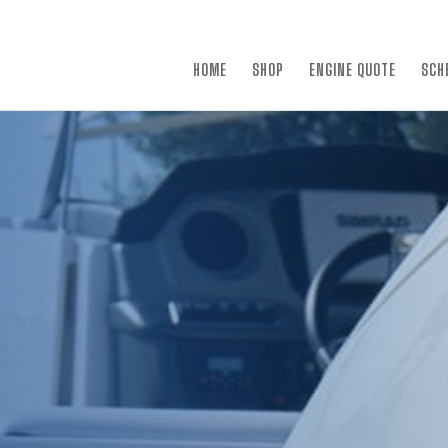
×
HOME
SHOP
ENGINE QUOTE
SCH