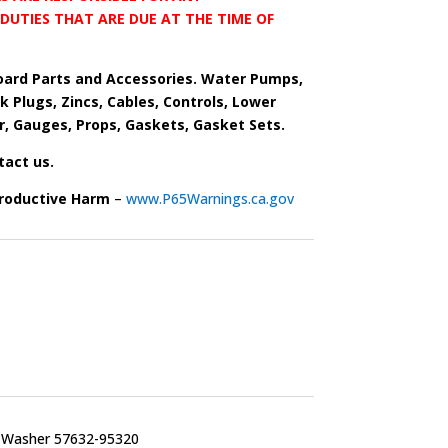
DUTIES THAT ARE DUE AT THE TIME OF
ard Parts and Accessories. Water Pumps,
park Plugs, Zincs, Cables, Controls, Lower
r, Gauges, Props, Gaskets, Gasket Sets.
tact us.
roductive Harm
–
www.P65Warnings.ca.gov
t Washer 57632-95320