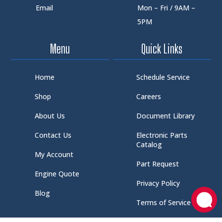
Email
Mon – Fri / 9AM –
5PM
Menu
Quick Links
Home
Schedule Service
Shop
Careers
About Us
Document Library
Contact Us
Electronic Parts
Catalog
My Account
Part Request
Engine Quote
Privacy Policy
Blog
Terms of Service