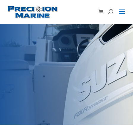
Product SKU, Model Number, etc...
×