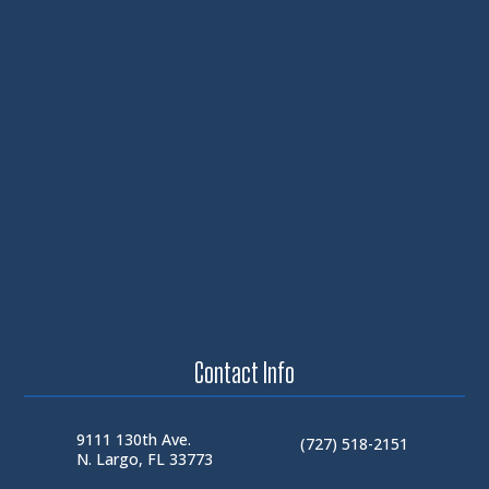
Contact Info
9111 130th Ave.
(727) 518-2151
N. Largo, FL 33773