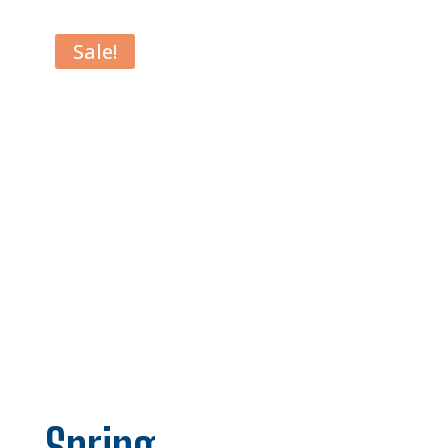
Sale!