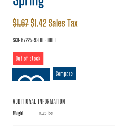
Spring
Original
Current
$
1.67
$
1.42
Sales Tax
price
price
was:
is:
SKU:
67225-92E00-0000
$1.67.
$1.42.
Out of stock
Compare
ADDITIONAL INFORMATION
Add to wishlist
Weight
0.25 lbs