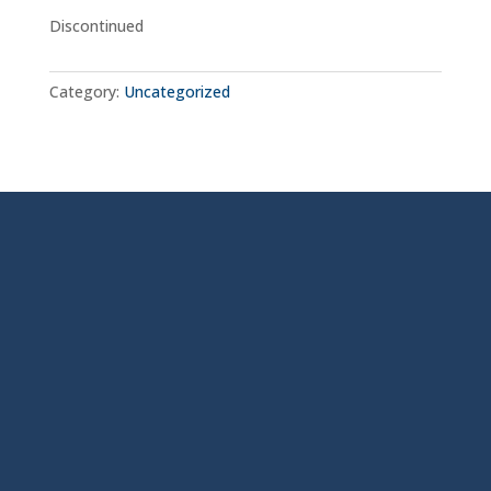
Discontinued
Category:
Uncategorized