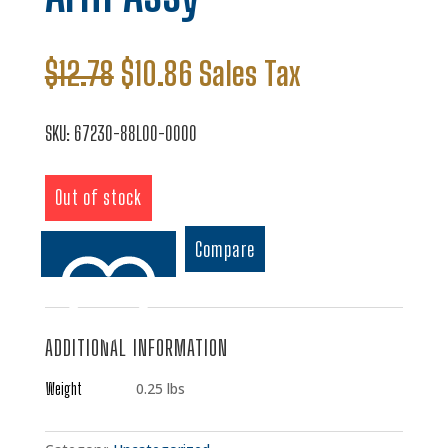
Original
Current
$
12.78
$
10.86
Sales Tax
price
price
was:
is:
SKU:
67230-88L00-0000
$12.78.
$10.86.
Out of stock
Compare
ADDITIONAL INFORMATION
Add to wishlist
Weight
0.25 lbs