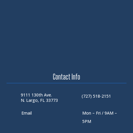
Contact Info
9111 130th Ave.
(727) 518-2151
N. Largo, FL 33773
Email
Mon – Fri / 9AM –
5PM