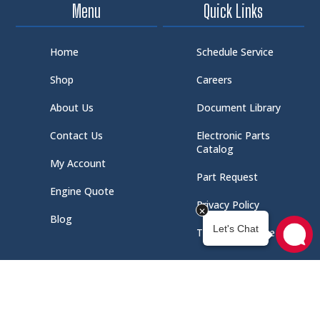
Menu
Quick Links
Home
Schedule Service
Shop
Careers
About Us
Document Library
Contact Us
Electronic Parts
Catalog
My Account
Part Request
Engine Quote
Privacy Policy
Blog
Terms of Service