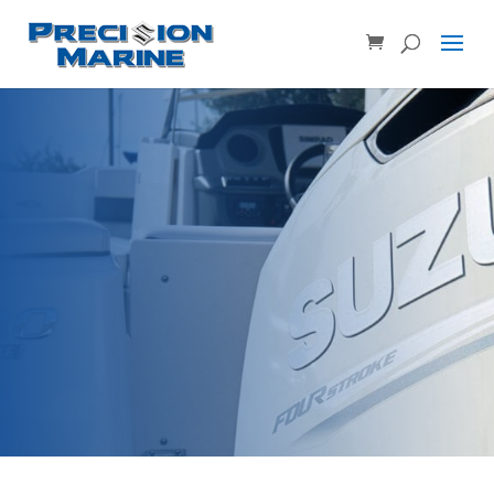
Product SKU, Model Number, etc...
×