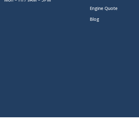
Engine Quote
Blog