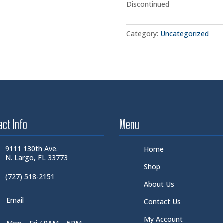
Discontinued
Category:
Uncategorized
act Info
Menu
9111 130th Ave.
Home
N. Largo, FL 33773
Shop
(727) 518-2151
About Us
Email
Contact Us
My Account
Mon – Fri / 9AM – 5PM