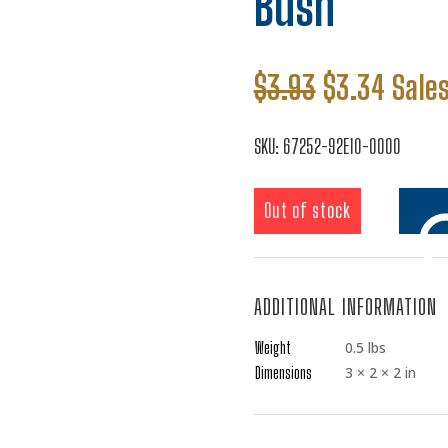
Bush
Original
Curre
$
3.93
$
3.34
Sales
price
price
was:
is:
SKU:
67252-92E10-0000
$3.93.
$3.34
Out of stock
ADDITIONAL INFORMATION
Add t
Weight
0.5 lbs
Dimensions
3 × 2 × 2 in