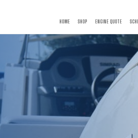
×
HOME
SHOP
ENGINE QUOTE
SCH