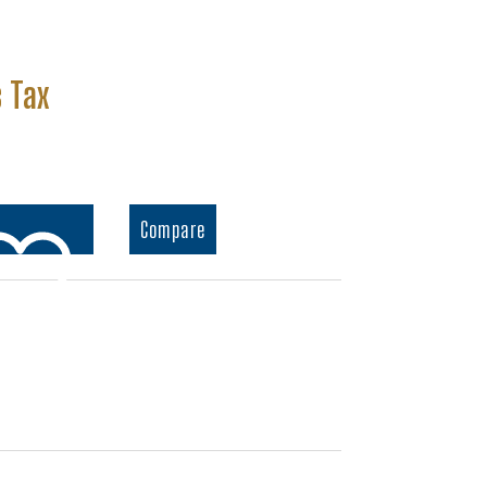
nt
 Tax
.
Compare
o wishlist