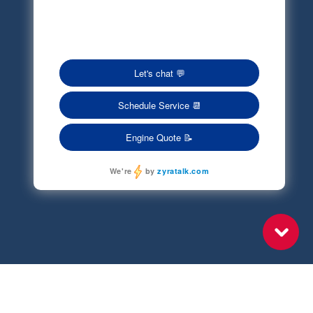
Privacy Policy
Terms of Service