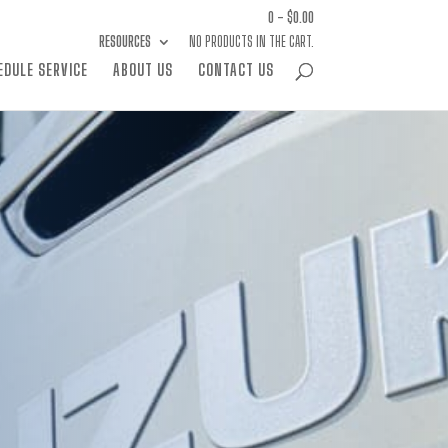
0 -
$
0.00
RESOURCES
NO PRODUCTS IN THE CART.
EDULE SERVICE
ABOUT US
CONTACT US