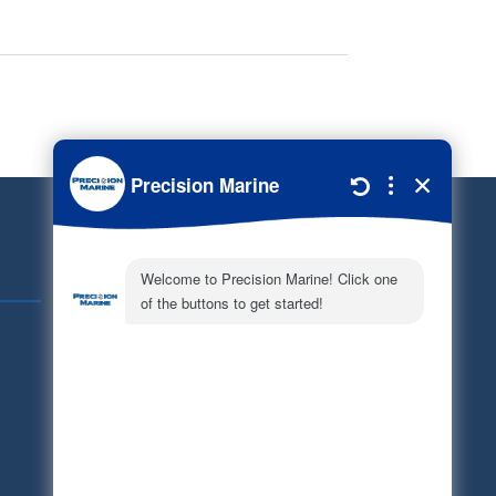
Quick Links
Schedule Service
Careers
Document Library
Electronic Parts Catalog
Part Request