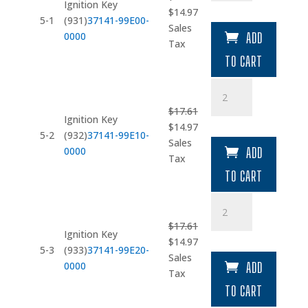
(931)
Ignition Key
Original
Current
$
14.97
quantity
5-1
(931)
37141-99E00-
price
price
Sales
0000
ADD
was:
is:
Tax
$17.61.
$14.97.
TO CART
Ignition
Key
$
17.61
(932)
Ignition Key
Original
Current
$
14.97
quantity
5-2
(932)
37141-99E10-
price
price
Sales
0000
ADD
was:
is:
Tax
$17.61.
$14.97.
TO CART
Ignition
Key
$
17.61
(933)
Ignition Key
Original
Current
$
14.97
quantity
5-3
(933)
37141-99E20-
price
price
Sales
0000
ADD
was:
is:
Tax
$17.61.
$14.97.
TO CART