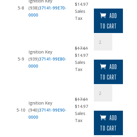
Ignition Key
Original
Current
$
14.97
quantity
5-8
(938)
37141-99E70-
price
price
Sales
0000
ADD
was:
is:
Tax
$17.61.
$14.97.
TO CART
Ignition
Key
$
17.61
(939)
Ignition Key
Original
Current
$
14.97
quantity
5-9
(939)
37141-99E80-
price
price
Sales
0000
ADD
was:
is:
Tax
$17.61.
$14.97.
TO CART
Ignition
Key
$
17.61
(940)
Ignition Key
Original
Current
$
14.97
quantity
5-10
(940)
37141-99E90-
price
price
Sales
0000
ADD
was:
is:
Tax
$17.61.
$14.97.
TO CART