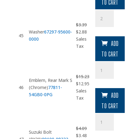
$3.26.
$2.77.
TO CART
Washer
quantity
$
3.39
Original
Current
Washer
67297-95600-
$
2.88
45
price
price
0000
Sales
ADD
was:
is:
Tax
$3.39.
$2.88.
TO CART
Emblem
quantity
$
15.23
Emblem, Rear Mark S
Original
Current
$
12.95
46
(Chrome)
77811-
price
price
Sales
54GB0-0PG
ADD
was:
is:
Tax
$15.23.
$12.95.
TO CART
Suzuki
Bolt
$
4.09
(8X30)
Suzuki Bolt
Original
Current
$
3.48
quantity