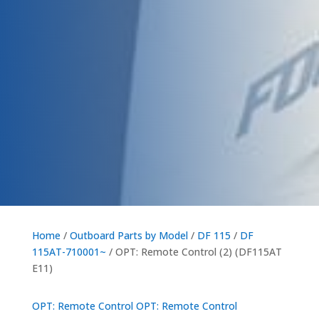
Home
/
Outboard Parts by Model
/
DF 115
/
DF
115AT-710001~
/ OPT: Remote Control (2) (DF115AT
E11)
OPT: Remote Control
OPT: Remote Control