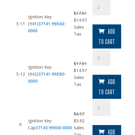
Ignition
Key
$
17.61
(941)
Ignition Key
Original
Current
$
14.97
quantity
5-11
(941)
37141-99EA0-
price
price
Sales
0000
ADD
was:
is:
Tax
$17.61.
$14.97.
TO CART
Ignition
Key
$
17.61
(942)
Ignition Key
Original
Current
$
14.97
quantity
5-12
(942)
37141-99EB0-
price
price
Sales
0000
ADD
was:
is:
Tax
$17.61.
$14.97.
TO CART
Ignition
Key
$
6.97
Cap
Original
Current
Ignition Key
$
5.92
quantity
6
price
price
Cap
37143-99E00-0000
Sales
ADD
was:
is:
Tax