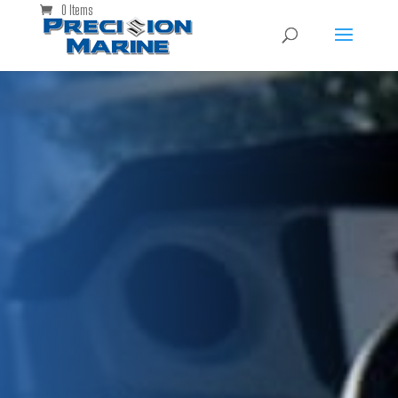
0 Items