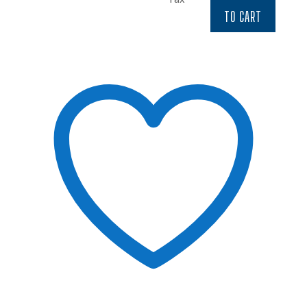
$6.97.
$5.92.
TO CART