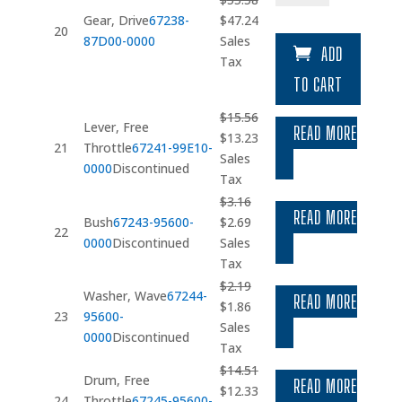
Original
Current
Gear, Drive
67238-
$
47.24
20
price
price
87D00-0000
Sales
ADD
was:
is:
Tax
$55.58.
$47.24.
TO CART
$
15.56
Lever, Free
READ MORE
Original
Current
$
13.23
21
Throttle
67241-99E10-
price
price
Sales
0000
Discontinued
was:
is:
Tax
$15.56.
$13.23.
$
3.16
READ MORE
Original
Current
Bush
67243-95600-
$
2.69
22
price
price
0000
Discontinued
Sales
was:
is:
Tax
$3.16.
$2.69.
$
2.19
Washer, Wave
67244-
READ MORE
Original
Current
$
1.86
23
95600-
price
price
Sales
0000
Discontinued
was:
is:
Tax
$2.19.
$1.86.
$
14.51
Drum, Free
READ MORE
Original
Current
$
12.33
24
Throttle
67245-95600-