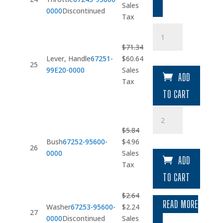
price
price
Sales
0000
Discontinued
was:
is:
Tax
$14.51.
$12.33.
Lever
quantity
$
71.34
Original
Current
Lever, Handle
67251-
$
60.64
25
price
price
99E20-0000
Sales
ADD
was:
is:
Tax
$71.34.
$60.64.
TO CART
Bush
quantity
$
5.84
Original
Current
Bush
67252-95600-
$
4.96
26
price
price
0000
Sales
ADD
was:
is:
Tax
$5.84.
$4.96.
TO CART
$
2.64
READ MORE
Original
Current
Washer
67253-95600-
$
2.24
27
price
price
0000
Discontinued
Sales