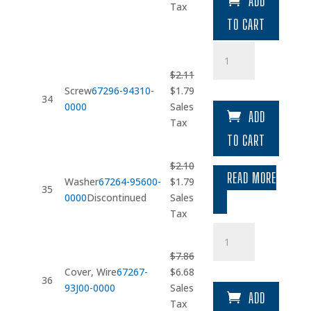
ADD
was:
is:
Tax
$28.22.
$23.99.
TO CART
Screw
quantity
$
2.11
Original
Current
Screw
67296-94310-
$
1.79
34
price
price
0000
Sales
ADD
was:
is:
Tax
$2.11.
$1.79.
TO CART
$
2.10
READ MORE
Original
Current
Washer
67264-95600-
$
1.79
35
price
price
0000
Discontinued
Sales
was:
is:
Tax
$2.10.
$1.79.
Cover
quantity
$
7.86
Original
Current
Cover, Wire
67267-
$
6.68
36
price
price
93J00-0000
Sales
ADD
was:
is:
Tax