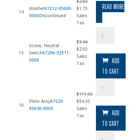
$
2.03
READ MORE
Original
Current
Washer
67212-95600-
$
1.73
14
price
price
0000
Discontinued
Sales
was:
is:
Tax
$2.03.
$1.73.
Screw
quantity
$
3.44
Screw, Neutral
Original
Current
$
2.92
15
Switch
67296-92E11-
price
price
Sales
0000
ADD
was:
is:
Tax
$3.44.
$2.92.
TO CART
Plate
Assy
$
111.00
quantity
Original
Current
Plate Assy
67220-
$
94.35
16
price
price
95630-0000
Sales
ADD
was:
is:
Tax
$111.00.
$94.35.
TO CART
Knob