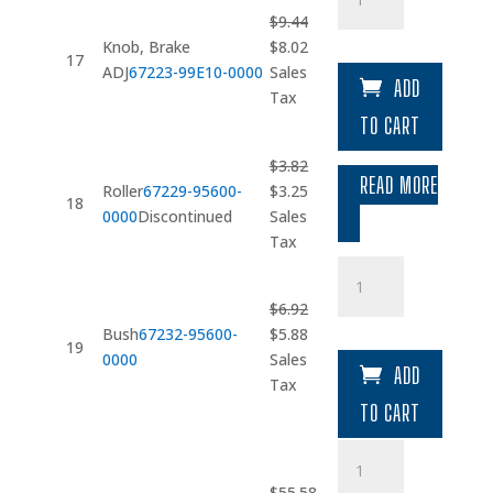
quantity
$
9.44
Original
Current
Knob, Brake
$
8.02
17
price
price
ADJ
67223-99E10-0000
Sales
ADD
was:
is:
Tax
$9.44.
$8.02.
TO CART
$
3.82
READ MORE
Original
Current
Roller
67229-95600-
$
3.25
18
price
price
0000
Discontinued
Sales
was:
is:
Tax
$3.82.
$3.25.
Bush
quantity
$
6.92
Original
Current
Bush
67232-95600-
$
5.88
19
price
price
0000
Sales
ADD
was:
is:
Tax
$6.92.
$5.88.
TO CART
Gear
quantity
$
55.58