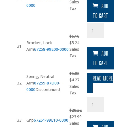
price
price
Sales
0000
ADD
was:
is:
Tax
$20.18.
$17.15.
TO CART
Bracket
quantity
$
6.16
Original
Current
Bracket, Lock
$
5.24
31
price
price
Arm
67258-99E00-0000
Sales
ADD
was:
is:
Tax
$6.16.
$5.24.
TO CART
$
5.02
Spring, Neutral
READ MORE
Original
Current
$
4.27
32
Arm
67259-87D00-
price
price
Sales
0000
Discontinued
was:
is:
Tax
$5.02.
$4.27.
Grip
quantity
$
28.22
Original
Current
$
23.99
33
Grip
67261-99E10-0000
price
price
Sales