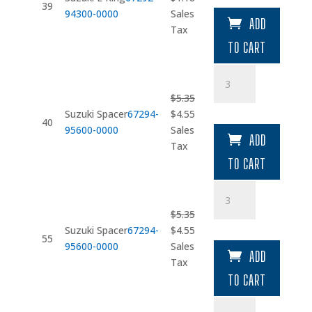
quantity
39
price
price
94300-0000
Sales
ADD
was:
is:
Tax
$1.39.
$1.18.
TO CART
Suzuki
Spacer
$
5.35
quantity
Original
Current
Suzuki Spacer
67294-
$
4.55
40
price
price
95600-0000
Sales
ADD
was:
is:
Tax
$5.35.
$4.55.
TO CART
Suzuki
Spacer
$
5.35
quantity
Original
Current
Suzuki Spacer
67294-
$
4.55
55
price
price
95600-0000
Sales
ADD
was:
is:
Tax
$5.35.
$4.55.
TO CART
Screw