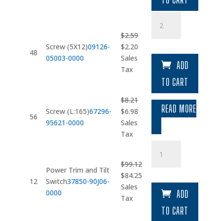
Screw
(5X12)
$
2.59
quantity
Original
Current
Screw (5X12)
09126-
$
2.20
48
price
price
05003-0000
Sales
ADD
was:
is:
Tax
$2.59.
$2.20.
TO CART
$
8.21
READ MORE
Original
Current
Screw (L:165)
67296-
$
6.98
56
price
price
95621-0000
Sales
was:
is:
Tax
$8.21.
$6.98.
Power
Trim
$
99.12
and
Power Trim and Tilt
Original
Current
$
84.25
Tilt
12
Switch
37850-90J06-
price
price
Sales
Switch
0000
ADD
was:
is:
Tax
quantity
$99.12.
$84.25.
TO CART