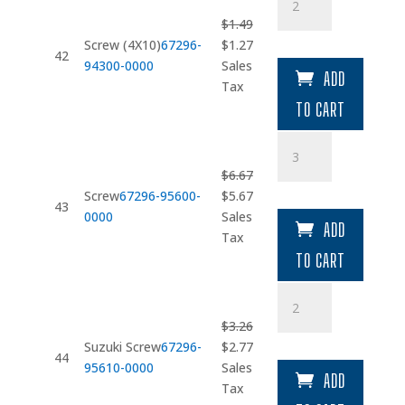
(4X10)
$
1.49
quantity
Original
Current
Screw (4X10)
67296-
$
1.27
42
price
price
94300-0000
Sales
ADD
was:
is:
Tax
$1.49.
$1.27.
TO CART
Screw
quantity
$
6.67
Original
Current
Screw
67296-95600-
$
5.67
43
price
price
0000
Sales
ADD
was:
is:
Tax
$6.67.
$5.67.
TO CART
Suzuki
Screw
$
3.26
quantity
Original
Current
Suzuki Screw
67296-
$
2.77
44
price
price
95610-0000
Sales
ADD
was:
is:
Tax