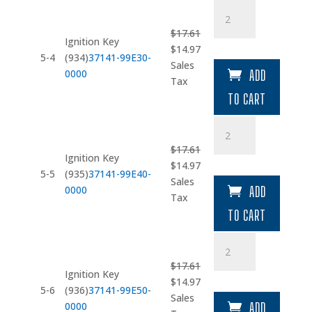
Ignition
Key
$
17.61
(934)
Ignition Key
Original
Current
$
14.97
quantity
5-4
(934)
37141-99E30-
price
price
Sales
0000
ADD
was:
is:
Tax
$17.61.
$14.97.
TO CART
Ignition
Key
$
17.61
(935)
Ignition Key
Original
Current
$
14.97
quantity
5-5
(935)
37141-99E40-
price
price
Sales
0000
ADD
was:
is:
Tax
$17.61.
$14.97.
TO CART
Ignition
Key
$
17.61
(936)
Ignition Key
Original
Current
$
14.97
quantity
5-6
(936)
37141-99E50-
price
price
Sales
0000
ADD