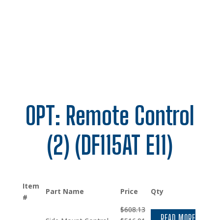
OPT: Remote Control
(2) (DF115AT E11)
Item
Part Name
Price
Qty
#
$
608.13
READ MORE