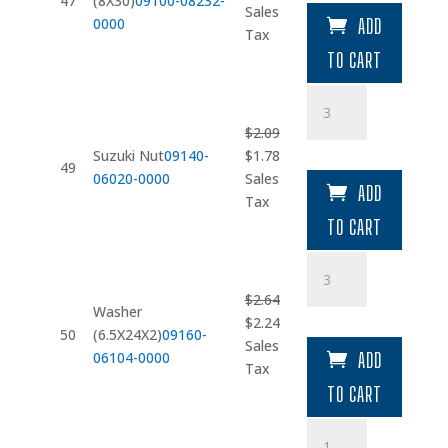
47
(8X30)
09100-08232-
price
price
Sales
0000
ADD
was:
is:
Tax
$4.09.
$3.48.
TO CART
Suzuki
Nut
$
2.09
quantity
Original
Current
Suzuki Nut
09140-
$
1.78
49
price
price
06020-0000
Sales
ADD
was:
is:
Tax
$2.09.
$1.78.
TO CART
Washer
(6.5X24X2)
$
2.64
quantity
Washer
Original
Current
$
2.24
50
(6.5X24X2)
09160-
price
price
Sales
06104-0000
ADD
was:
is:
Tax
$2.64.
$2.24.
TO CART
Spacer