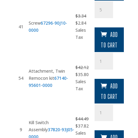
Screw
quantity
$
3.34
Original
Current
Screw
67296-90J10-
$
2.84
41
price
price
0000
Sales
ADD
was:
is:
Tax
$3.34.
$2.84.
TO CART
Attachment
quantity
$
42.12
Attachment, Twin
Original
Current
$
35.80
54
Remocon kit
67140-
price
price
Sales
95601-0000
ADD
was:
is:
Tax
$42.12.
$35.80.
TO CART
Kill
Switch
$
44.49
Assembly
Kill Switch
Original
Current
$
37.82
quantity
9
Assembly
37820-93J05-
price
price
Sales
0000
ADD