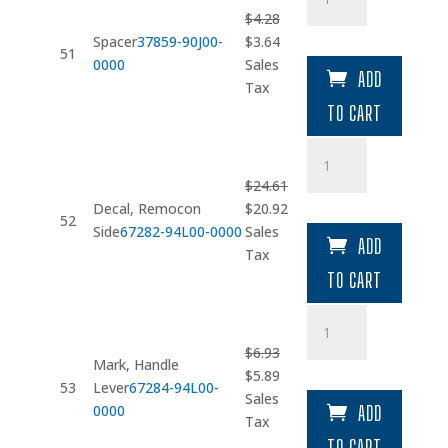
quantity
$
4.28
Original
Current
Spacer
37859-90J00-
$
3.64
51
price
price
0000
Sales
ADD
was:
is:
Tax
$4.28.
$3.64.
TO CART
Decal
quantity
$
24.61
Original
Current
Decal, Remocon
$
20.92
52
price
price
Side
67282-94L00-0000
Sales
ADD
was:
is:
Tax
$24.61.
$20.92.
TO CART
Mark
quantity
$
6.93
Mark, Handle
Original
Current
$
5.89
53
Lever
67284-94L00-
price
price
Sales
0000
ADD
was:
is:
Tax
$6.93.
$5.89.
TO CART