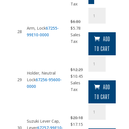
was:
is:
Tax
$2.64.
$2.24.
Arm
quantity
$
6.80
Original
Current
Arm, Lock
67255-
$
5.78
28
price
price
99E10-0000
Sales
ADD
was:
is:
Tax
$6.80.
$5.78.
TO CART
Holder
quantity
$
12.29
Holder, Neutral
Original
Current
$
10.45
29
Lock
67256-95600-
price
price
Sales
0000
ADD
was:
is:
Tax
$12.29.
$10.45.
TO CART
Suzuki
Lever
$
20.18
Cap
Suzuki Lever Cap,
Original
Current
$
17.15
quantity
30
Lever
67257-99E10-