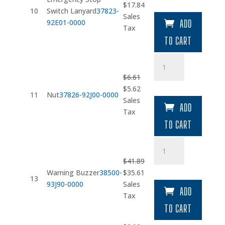
Original
Current
$
17.84
Lanyard
10
Switch Lanyard
37823-
price
price
Sales
quantity
92E01-0000
ADD
was:
is:
Tax
$20.99.
$17.84.
TO CART
Nut
quantity
$
6.61
Original
Current
$
5.62
11
Nut
37826-92J00-0000
price
price
Sales
ADD
was:
is:
Tax
$6.61.
$5.62.
TO CART
Warning
Buzzer
$
41.89
quantity
Original
Current
Warning Buzzer
38500-
$
35.61
13
price
price
93J90-0000
Sales
ADD
was:
is:
Tax
$41.89.
$35.61.
TO CART