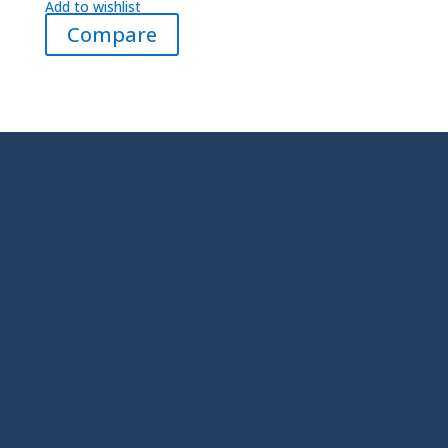
Add to wishlist
Compare