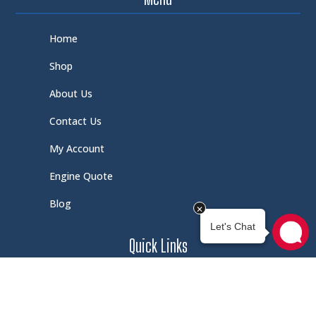
Home
Shop
About Us
Contact Us
My Account
Engine Quote
Blog
Quick Links
Schedule Service
Careers