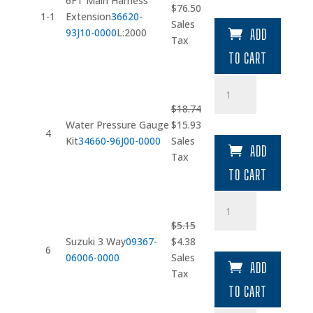
6FT Main Harness
Original
Current
$
76.50
Extension
1-1
Extension
36620-
price
price
Sales
quantity
93J10-0000
L:2000
ADD
was:
is:
Tax
$90.00.
$76.50.
TO CART
Water
Pressure
$
18.74
Gauge
Original
Current
Water Pressure Gauge
$
15.93
Kit
4
price
price
Kit
34660-96J00-0000
Sales
quantity
ADD
was:
is:
Tax
$18.74.
$15.93.
TO CART
Suzuki
3
$
5.15
Way
Original
Current
Suzuki 3 Way
09367-
$
4.38
quantity
6
price
price
06006-0000
Sales
ADD
was:
is:
Tax
$5.15.
$4.38.
TO CART