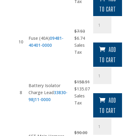
was:
is:
Tax
$3.17.
$2.69.
TO CART
Fuse
(40A)
$
7.93
quantity
Original
Current
Fuse (40A)
09481-
$
6.74
10
price
price
40401-0000
Sales
ADD
was:
is:
Tax
$7.93.
$6.74.
TO CART
Battery
Isolator
$
158.91
Charge
Battery Isolator
Original
Current
$
135.07
Lead
8
Charge Lead
33830-
price
price
Sales
quantity
98J11-0000
ADD
was:
is:
Tax
$158.91.
$135.07.
TO CART
6FT
Main
$
90.00
Harness