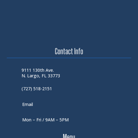
Contact Info
9111 130th Ave.
N. Largo, FL 33773
(727) 518-2151
Email
Mon – Fri / 9AM – 5PM
Menu