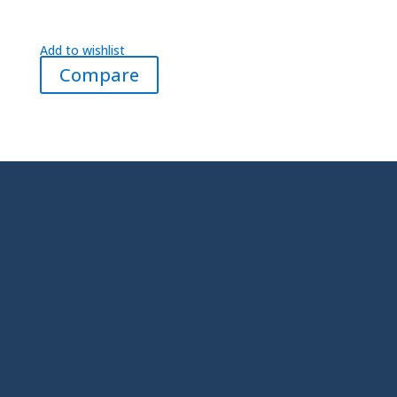
Add to wishlist
Compare