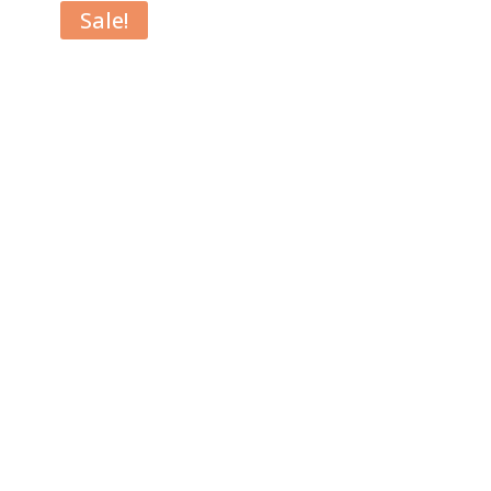
Sale!