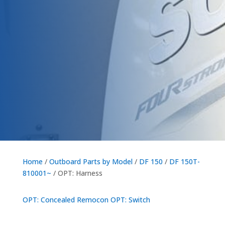
Home
/
Outboard Parts by Model
/
DF 150
/
DF 150T-
810001~
/ OPT: Harness
OPT: Concealed Remocon
OPT: Switch