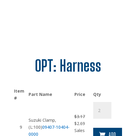
OPT: Harness
Item
Part Name
Price
Qty
#
Suzuki
Clamp
$
3.17
quantity
Suzuki Clamp,
Original
Current
$
2.69
9
(L:100)
09407-10404-
price
price
Sales
0000
ADD