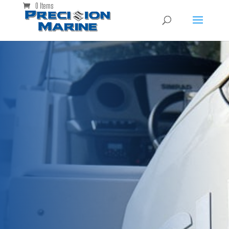
0 Items