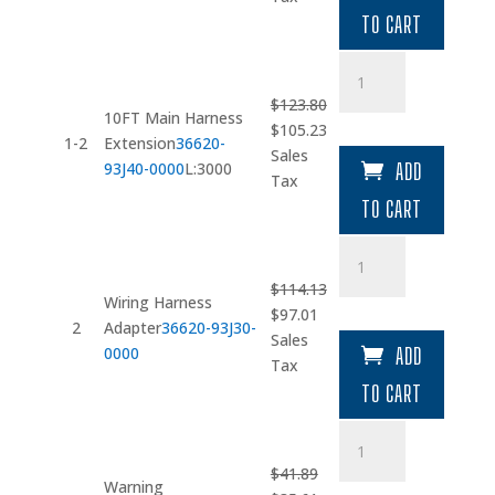
$34.92.
$29.68.
TO CART
10FT
Main
$
123.80
Harness
10FT Main Harness
Original
Current
$
105.23
Extension
1-2
Extension
36620-
price
price
Sales
quantity
93J40-0000
L:3000
ADD
was:
is:
Tax
$123.80.
$105.23.
TO CART
Wiring
Harness
$
114.13
Adapter
Wiring Harness
Original
Current
$
97.01
quantity
2
Adapter
36620-93J30-
price
price
Sales
0000
ADD
was:
is:
Tax
$114.13.
$97.01.
TO CART
Warning
Buzzer
$
41.89
quantity
Warning