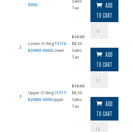
price
price
Sales
0000
ADD
was:
is:
Tax
$202.05.
$171.74.
TO CART
Lower
O-
$
10.00
Ring
Original
Current
Lower O-Ring
15716-
$
8.50
quantity
2
price
price
82M00-0000
Lower
Sales
ADD
was:
is:
Tax
$10.00.
$8.50.
TO CART
Upper
O-
$
10.00
Ring
Original
Current
Upper O-Ring
15717-
$
8.50
quantity
3
price
price
82M00-0000
Upper
Sales
ADD
was:
is:
Tax
$10.00.
$8.50.
TO CART
Clip
quantity