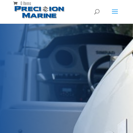
0 Items