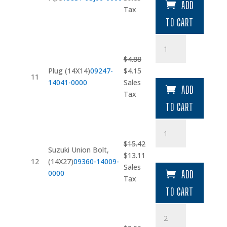
ADD
was:
is:
Tax
$13.15.
$11.18.
TO CART
Plug
(14X14)
$
4.88
quantity
Original
Current
Plug (14X14)
09247-
$
4.15
11
price
price
14041-0000
Sales
ADD
was:
is:
Tax
$4.88.
$4.15.
TO CART
Suzuki
Union
$
15.42
Bolt
Suzuki Union Bolt,
Original
Current
$
13.11
quantity
12
(14X27)
09360-14009-
price
price
Sales
0000
ADD
was:
is:
Tax
$15.42.
$13.11.
TO CART
Suzuki
Hose