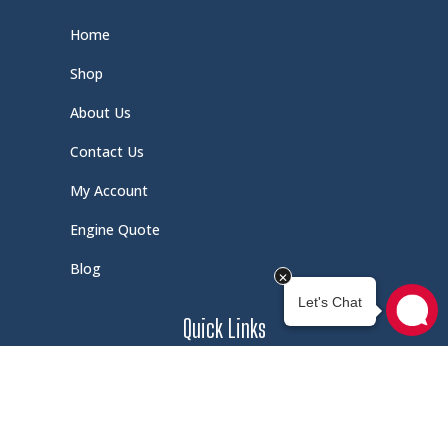
Home
Shop
About Us
Contact Us
My Account
Engine Quote
Blog
Quick Links
Schedule Service
Careers