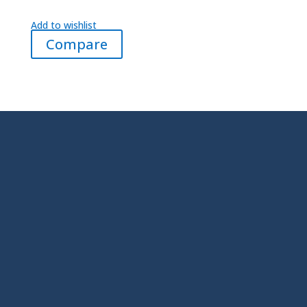
Add to wishlist
Compare