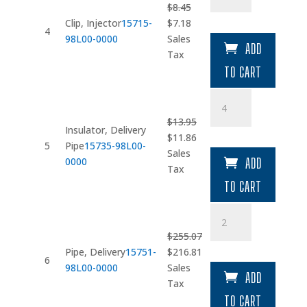
$
8.45
Original
Current
Clip, Injector
15715-
$
7.18
4
price
price
98L00-0000
Sales
ADD
was:
is:
Tax
$8.45.
$7.18.
TO CART
Insulator
quantity
$
13.95
Insulator, Delivery
Original
Current
$
11.86
5
Pipe
15735-98L00-
price
price
Sales
0000
ADD
was:
is:
Tax
$13.95.
$11.86.
TO CART
Pipe
quantity
$
255.07
Original
Current
Pipe, Delivery
15751-
$
216.81
6
price
price
98L00-0000
Sales
ADD
was:
is:
Tax
$255.07.
$216.81.
TO CART