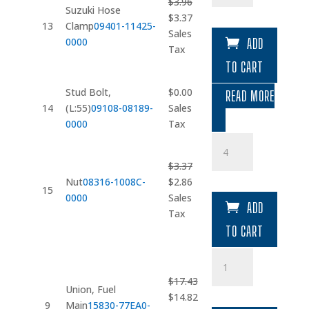
$
3.96
Clamp
Suzuki Hose
Original
Current
$
3.37
quantity
13
Clamp
09401-11425-
price
price
Sales
0000
ADD
was:
is:
Tax
$3.96.
$3.37.
TO CART
Stud Bolt,
$
0.00
READ MORE
14
(L:55)
09108-08189-
Sales
0000
Tax
Nut
quantity
$
3.37
Original
Current
Nut
08316-1008C-
$
2.86
15
price
price
0000
Sales
ADD
was:
is:
Tax
$3.37.
$2.86.
TO CART
Union
quantity
$
17.43
Union, Fuel
Original
Current
$
14.82
9
Main
15830-77EA0-