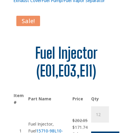
Exhaust Cover
Fuel Pump/Fuel Vapor Separator
Sale!
Fuel Injector
(E01,E03,E11)
Item
Part Name
Price
Qty
#
Fuel
Injector
$
202.05
quantity
Fuel Injector,
Original
Current
$
171.74
1
Fuel
15710-98L10-