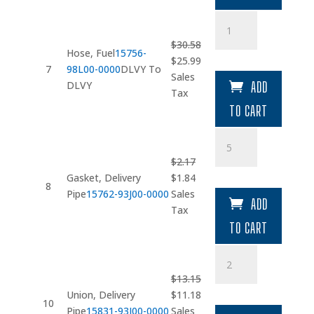
Hose
quantity
$
30.58
Hose, Fuel
15756-
Original
Current
$
25.99
7
98L00-0000
DLVY To
price
price
Sales
DLVY
ADD
was:
is:
Tax
$30.58.
$25.99.
TO CART
Gasket
quantity
$
2.17
Original
Current
Gasket, Delivery
$
1.84
8
price
price
Pipe
15762-93J00-0000
Sales
ADD
was:
is:
Tax
$2.17.
$1.84.
TO CART
Union
quantity
$
13.15
Original
Current
Union, Delivery
$
11.18
10
price
price
Pipe
15831-93J00-0000
Sales