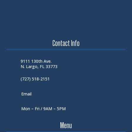
Contact Info
9111 130th Ave.
N. Largo, FL 33773
(727) 518-2151
Email
Mon – Fri / 9AM – 5PM
Menu