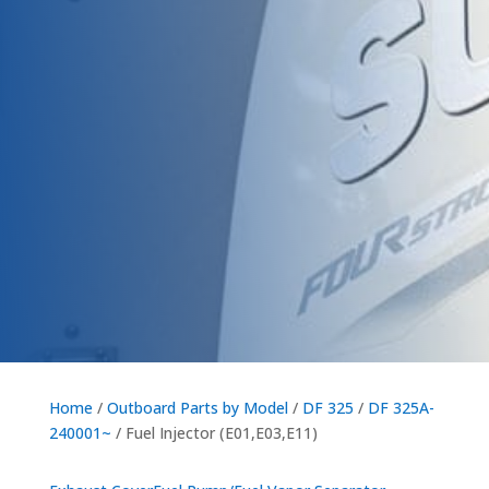
Home
/
Outboard Parts by Model
/
DF 325
/
DF 325A-
240001~
/ Fuel Injector (E01,E03,E11)