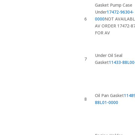
Gasket Pump Case
Under
17472-96304-
6
0000
NOT AVAILABL
AV ORDER 17472-8
FOR AV
Under Oil Seal
7
Gasket
11433-88L00
Oil Pan Gasket
1148
8
88L01-0000