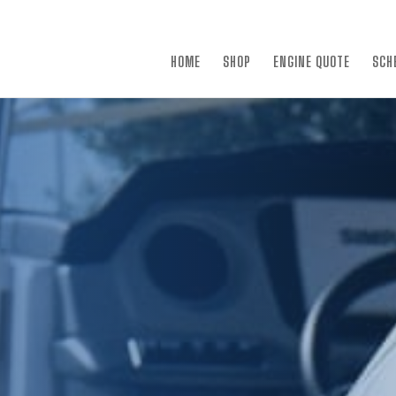
×
HOME
SHOP
ENGINE QUOTE
SCH