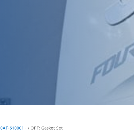
60AT-610001~
/ OPT: Gasket Set