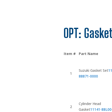
OPT: Gasket
Item #
Part Name
Suzuki Gasket Set
11
1
88871-0000
Cylinder Head
2
Gasket
11141-88L00