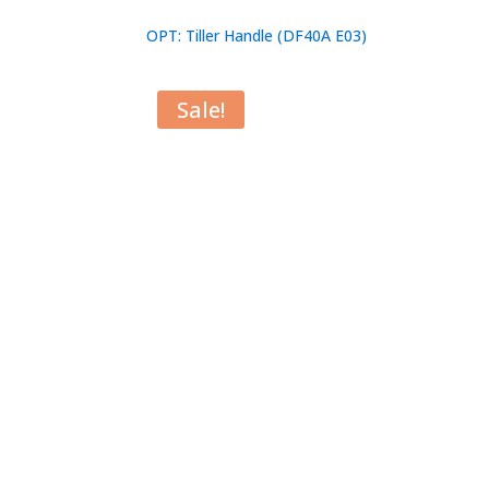
OPT: Tiller Handle (DF40A E03)
Sale!