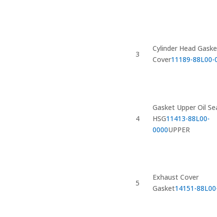
Cylinder Head Gaske
3
Cover
11189-88L00-
Gasket Upper Oil Se
4
HSG
11413-88L00-
0000
UPPER
Exhaust Cover
5
Gasket
14151-88L00