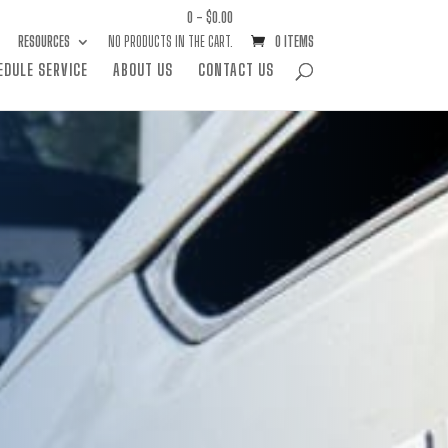
0 -
$
0.00
RESOURCES
NO PRODUCTS IN THE CART.
0 ITEMS
EDULE SERVICE
ABOUT US
CONTACT US