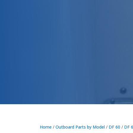
Home
/
Outboard Parts by Model
/
DF 60
/
DF 