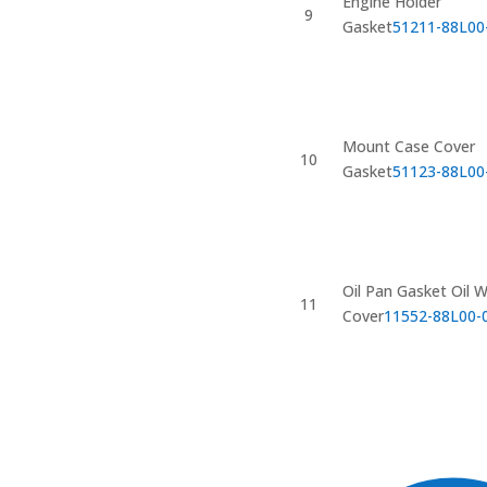
Engine Holder
9
Gasket
51211-88L00
Mount Case Cover
10
Gasket
51123-88L00
Oil Pan Gasket Oil 
11
Cover
11552-88L00-