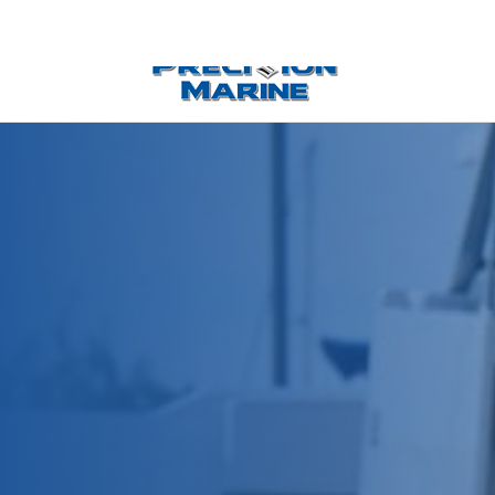
0 Items