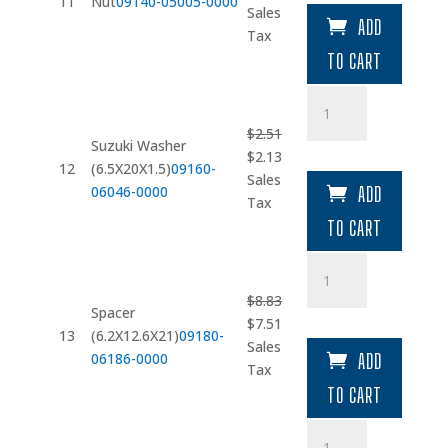
11
Nut
09140-05005-0000
price
price
Sales
ADD
was:
is:
Tax
$3.04.
$2.58.
TO CART
Suzuki
Washer
$
2.51
(6.5X20X1.5)
Suzuki Washer
Original
Current
$
2.13
quantity
12
(6.5X20X1.5)
09160-
price
price
Sales
06046-0000
ADD
was:
is:
Tax
$2.51.
$2.13.
TO CART
Spacer
(6.2X12.6X21)
$
8.83
quantity
Spacer
Original
Current
$
7.51
13
(6.2X12.6X21)
09180-
price
price
Sales
06186-0000
ADD
was:
is:
Tax
$8.83.
$7.51.
TO CART
Suzuki