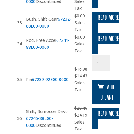
price
price
0000
Discontinued
Sales
was:
is:
Tax
$17.51.
$14.88.
$
0.00
READ MORE
Bush, Shift Gear
67232-
33
Sales
88L00-0000
Tax
$
0.00
READ MORE
Rod, Free Accel
67241-
34
Sales
88L00-0000
Tax
Pin
quantity
$
16.98
Original
Current
$
14.43
35
Pin
67239-92E00-0000
price
price
Sales
ADD
was:
is:
Tax
$16.98.
$14.43.
TO CART
$
28.46
Shift, Remocon Drive
READ MORE
Original
Current
$
24.19
36
67246-88L00-
price
price
Sales
0000
Discontinued
was:
is:
Tax