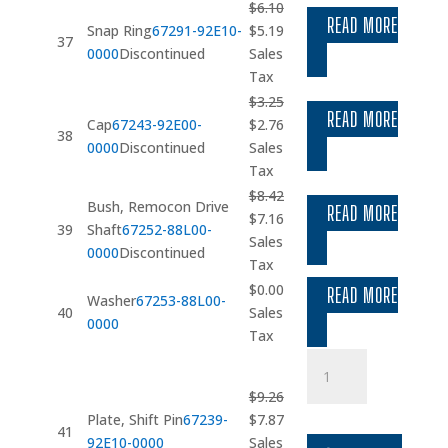
$28.46.
$24.19.
$
6.10
READ MORE
Original
Current
Snap Ring
67291-92E10-
$
5.19
37
price
price
0000
Discontinued
Sales
was:
is:
Tax
$6.10.
$5.19.
$
3.25
READ MORE
Original
Current
Cap
67243-92E00-
$
2.76
38
price
price
0000
Discontinued
Sales
was:
is:
Tax
$3.25.
$2.76.
$
8.42
Bush, Remocon Drive
READ MORE
Original
Current
$
7.16
39
Shaft
67252-88L00-
price
price
Sales
0000
Discontinued
was:
is:
Tax
$8.42.
$7.16.
$
0.00
READ MORE
Washer
67253-88L00-
40
Sales
0000
Tax
Plate
quantity
$
9.26
Original
Current
Plate, Shift Pin
67239-
$
7.87
41
price
price
92E10-0000
Sales