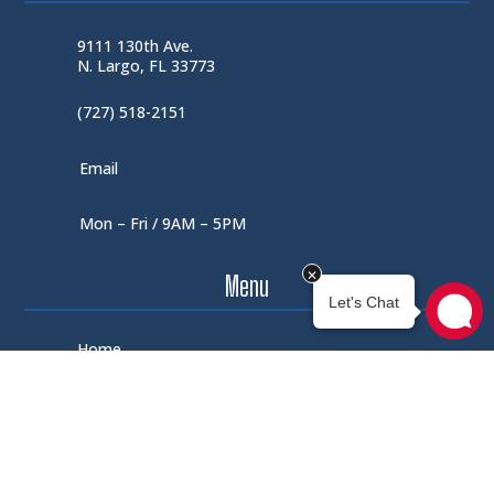
9111 130th Ave.
N. Largo, FL 33773
(727) 518-2151
Email
Mon – Fri / 9AM – 5PM
Menu
Home
Shop
About Us
Contact Us