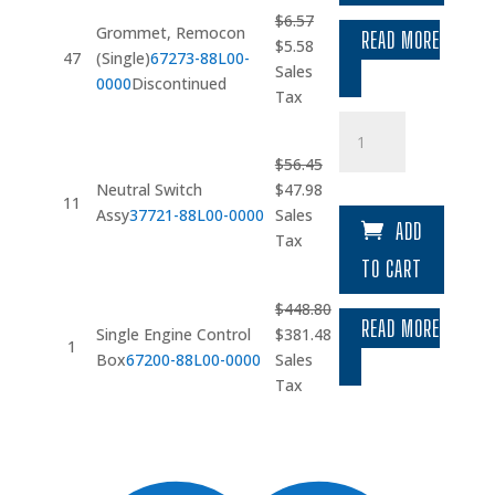
$
6.57
Grommet, Remocon
READ MORE
Original
Current
$
5.58
47
(Single)
67273-88L00-
price
price
Sales
0000
Discontinued
was:
is:
Tax
$6.57.
$5.58.
Neutral
Switch
$
56.45
Assy
Original
Current
Neutral Switch
$
47.98
quantity
11
price
price
Assy
37721-88L00-0000
Sales
ADD
was:
is:
Tax
$56.45.
$47.98.
TO CART
$
448.80
READ MORE
Original
Current
Single Engine Control
$
381.48
1
price
price
Box
67200-88L00-0000
Sales
was:
is:
Tax
$448.80.
$381.48.