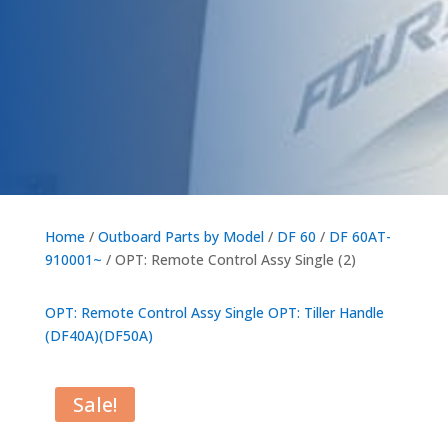
Home
/
Outboard Parts by Model
/
DF 60
/
DF 60AT-
910001~
/ OPT: Remote Control Assy Single (2)
OPT: Remote Control Assy Single
OPT: Tiller Handle
(DF40A)(DF50A)
Sale!