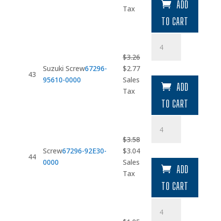
ADD
was:
is:
Tax
$9.26.
$7.87.
TO CART
Suzuki
Screw
$
3.26
quantity
Original
Current
Suzuki Screw
67296-
$
2.77
43
price
price
95610-0000
Sales
ADD
was:
is:
Tax
$3.26.
$2.77.
TO CART
Screw
quantity
$
3.58
Original
Current
Screw
67296-92E30-
$
3.04
44
price
price
0000
Sales
ADD
was:
is:
Tax
$3.58.
$3.04.
TO CART
Washer
(5.5X16X1.5)