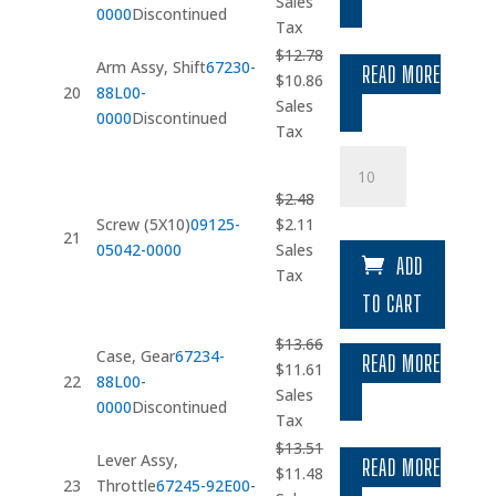
price
price
Sales
0000
Discontinued
was:
is:
Tax
$1.67.
$1.42.
$
12.78
Arm Assy, Shift
67230-
READ MORE
Original
Current
$
10.86
20
88L00-
price
price
Sales
0000
Discontinued
was:
is:
Tax
$12.78.
$10.86.
Screw
(5X10)
$
2.48
quantity
Original
Current
Screw (5X10)
09125-
$
2.11
21
price
price
05042-0000
Sales
ADD
was:
is:
Tax
$2.48.
$2.11.
TO CART
$
13.66
Case, Gear
67234-
READ MORE
Original
Current
$
11.61
22
88L00-
price
price
Sales
0000
Discontinued
was:
is:
Tax
$13.66.
$11.61.
$
13.51
Lever Assy,
READ MORE
Original
Current
$
11.48
23
Throttle
67245-92E00-