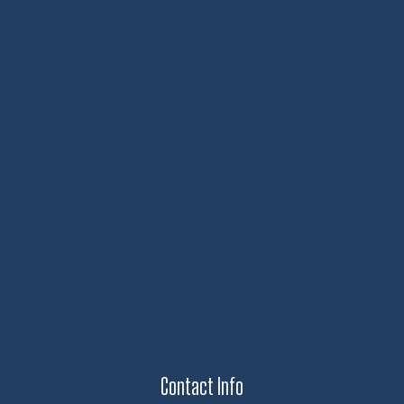
Contact Info