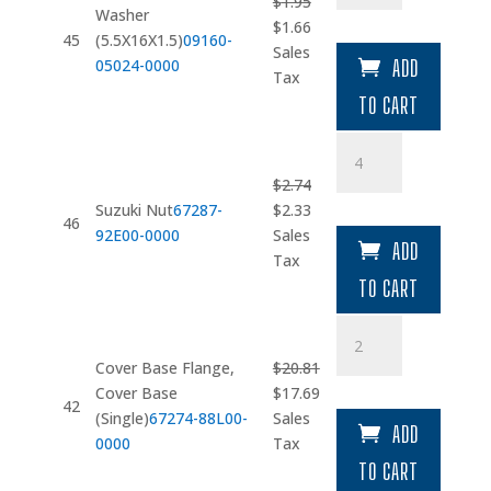
$
1.95
quantity
Washer
Original
Current
$
1.66
45
(5.5X16X1.5)
09160-
price
price
Sales
05024-0000
ADD
was:
is:
Tax
$1.95.
$1.66.
TO CART
Suzuki
Nut
$
2.74
quantity
Original
Current
Suzuki Nut
67287-
$
2.33
46
price
price
92E00-0000
Sales
ADD
was:
is:
Tax
$2.74.
$2.33.
TO CART
Cover
Base
Cover Base Flange,
$
20.81
Flange
Original
Current
Cover Base
$
17.69
quantity
42
price
price
(Single)
67274-88L00-
Sales
ADD
was:
is:
0000
Tax
$20.81.
$17.69.
TO CART