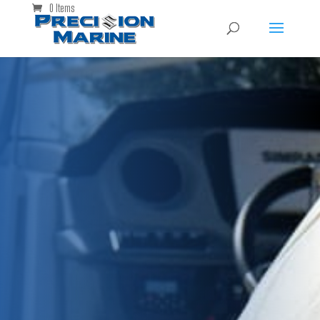
0 Items