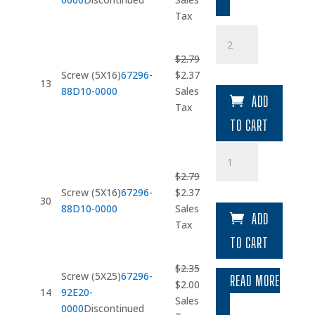
was:
is:
Tax
$2.53.
$2.15.
Screw
(5X16)
$
2.79
quantity
Original
Current
Screw (5X16)
67296-
$
2.37
13
price
price
88D10-0000
Sales
ADD
was:
is:
Tax
$2.79.
$2.37.
TO CART
Screw
(5X16)
$
2.79
quantity
Original
Current
Screw (5X16)
67296-
$
2.37
30
price
price
88D10-0000
Sales
ADD
was:
is:
Tax
$2.79.
$2.37.
TO CART
$
2.35
Screw (5X25)
67296-
READ MORE
Original
Current
$
2.00
14
92E20-
price
price
Sales
0000
Discontinued