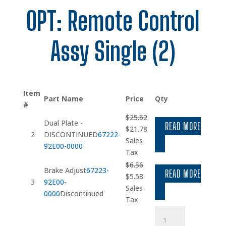
OPT: Remote Control
Assy Single (2)
Item
Part Name
Price
Qty
#
$
25.62
Dual Plate -
READ MORE
Original
Current
$
21.78
2
DISCONTINUED
67222-
price
price
Sales
92E00-0000
was:
is:
Tax
$25.62.
$21.78.
$
6.56
Brake Adjust
67223-
READ MORE
Original
Current
$
5.58
3
92E00-
price
price
Sales
0000
Discontinued
was:
is:
Tax
$6.56.
$5.58.
Washer
quantity