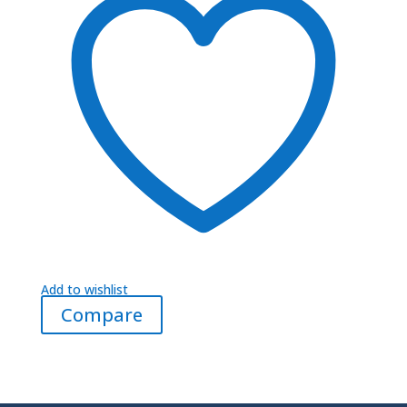
Add to wishlist
Compare