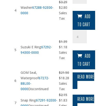
$
3.29
Original
Current
Washer
67288-92E00-
$
2.80
4
price
price
0000
Sales
ADD
was:
is:
Tax
$3.29.
$2.80.
TO CART
Suzuki
E
$
1.39
Ring
Original
Current
Suzuki E Ring
67292-
$
1.18
quantity
5
price
price
94300-0000
Sales
ADD
was:
is:
Tax
$1.39.
$1.18.
TO CART
GOM Seal,
$
21.50
READ MORE
Original
Current
Waterproof
67272-
$
18.28
6
price
price
88L00-
Sales
was:
is:
0000
Discontinued
Tax
$21.50.
$18.28.
$
2.15
READ MORE
Original
Current
Snap Ring
67291-92E00-
$
1.83
7
price
price
0000
Discontinued
Sales