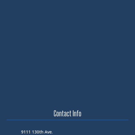
Contact Info
9111 130th Ave.