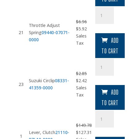
Throttle
Adjust
$
6.96
Spring
Throttle Adjust
Original
Current
$
5.92
quantity
21
Spring
09440-07071-
price
price
Sales
0000
ADD
was:
is:
Tax
$6.96.
$5.92.
TO CART
Suzuki
Circlip
$
2.85
quantity
Original
Current
Suzuki Circlip
08331-
$
2.42
23
price
price
41359-0000
Sales
ADD
was:
is:
Tax
$2.85.
$2.42.
TO CART
Lever
quantity
$
149.78
Original
Current
Lever, Clutch
21110-
$
127.31
1