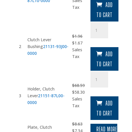
price
price
87L10-0000
Sales
ADD
was:
is:
Tax
$149.78.
$127.31.
TO CART
Clutch
Lever
$
1.96
Bushing
Clutch Lever
Original
Current
$
1.67
quantity
2
Bushing
21131-93J00-
price
price
Sales
0000
ADD
was:
is:
Tax
$1.96.
$1.67.
TO CART
Holder
quantity
$
68.59
Holder, Clutch
Original
Current
$
58.30
3
Lever
21151-87L00-
price
price
Sales
0000
ADD
was:
is:
Tax
$68.59.
$58.30.
TO CART
$
8.63
Plate, Clutch
READ MORE
Original
Current
$
7.34