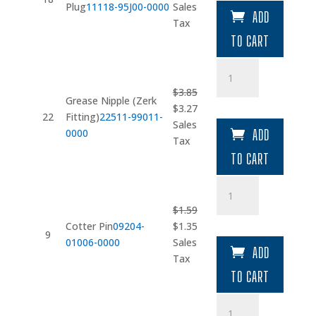
price
price
Plug
11118-95J00-0000
Sales
ADD
was:
is:
Tax
$8.08.
$6.87.
TO CART
Grease
Nipple
$
3.85
(Zerk
Grease Nipple (Zerk
Original
Current
$
3.27
Fitting)
22
Fitting)
22511-99011-
price
price
Sales
quantity
0000
ADD
was:
is:
Tax
$3.85.
$3.27.
TO CART
Cotter
Pin
$
1.59
quantity
Original
Current
Cotter Pin
09204-
$
1.35
9
price
price
01006-0000
Sales
ADD
was:
is:
Tax
$1.59.
$1.35.
TO CART
Cotter