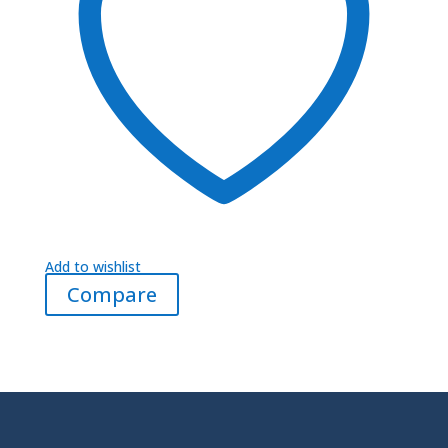
Add to wishlist
Compare