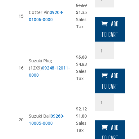
Pin
$
1.59
quantity
Original
Current
Cotter Pin
09204-
$
1.35
15
price
price
01006-0000
Sales
ADD
was:
is:
Tax
$1.59.
$1.35.
TO CART
Suzuki
Plug
$
5.68
(12X9)
Suzuki Plug
Original
Current
$
4.83
quantity
16
(12X9)
09248-12011-
price
price
Sales
0000
ADD
was:
is:
Tax
$5.68.
$4.83.
TO CART
Suzuki
Ball
$
2.12
quantity
Original
Current
Suzuki Ball
09260-
$
1.80
20
price
price
10005-0000
Sales
ADD
was:
is:
Tax
$2.12.
$1.80.
TO CART