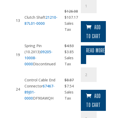
Clutch
Shaft
$
126.08
quantity
Original
Current
Clutch Shaft
21210-
$
107.17
13
price
price
87L01-0000
Sales
ADD
was:
is:
Tax
$126.08.
$107.17.
TO CART
Spring Pin
$
4.53
READ MORE
Original
Current
(10.2X13)
09205-
$
3.85
19
price
price
10008-
Sales
was:
is:
0000
Discontinued
Tax
$4.53.
$3.85.
Control
Cable
Control Cable End
$
8.87
End
Original
Current
Connector
67467-
$
7.54
Connector
24
price
price
89J01-
Sales
quantity
ADD
was:
is:
0000
DF90AWQH
Tax
$8.87.
$7.54.
TO CART
Washer