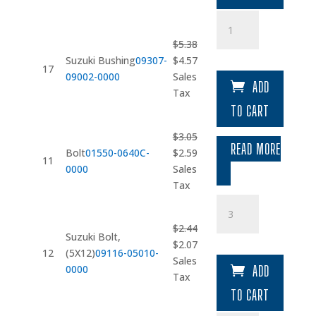
Suzuki
Bushing
$
5.38
quantity
Original
Current
Suzuki Bushing
09307-
$
4.57
17
price
price
09002-0000
Sales
ADD
was:
is:
Tax
$5.38.
$4.57.
TO CART
$
3.05
READ MORE
Original
Current
Bolt
01550-0640C-
$
2.59
11
price
price
0000
Sales
was:
is:
Tax
$3.05.
$2.59.
Suzuki
Bolt
$
2.44
quantity
Suzuki Bolt,
Original
Current
$
2.07
12
(5X12)
09116-05010-
price
price
Sales
0000
ADD
was:
is:
Tax
$2.44.
$2.07.
TO CART