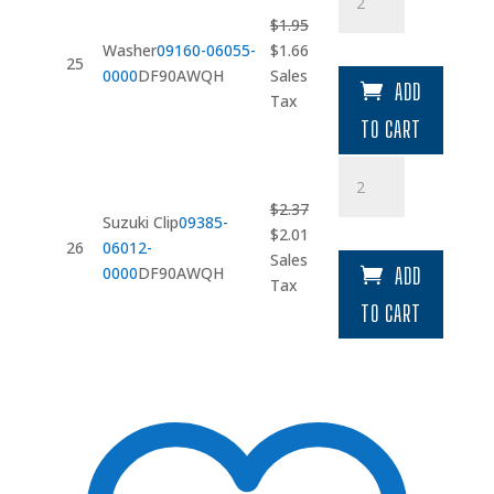
quantity
$
1.95
Original
Current
Washer
09160-06055-
$
1.66
25
price
price
0000
DF90AWQH
Sales
ADD
was:
is:
Tax
$1.95.
$1.66.
TO CART
Suzuki
Clip
$
2.37
quantity
Suzuki Clip
09385-
Original
Current
$
2.01
26
06012-
price
price
Sales
0000
DF90AWQH
ADD
was:
is:
Tax
$2.37.
$2.01.
TO CART