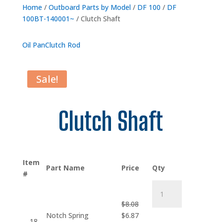
Home
/
Outboard Parts by Model
/
DF 100
/
DF
100BT-140001~
/ Clutch Shaft
Oil Pan
Clutch Rod
Sale!
Clutch Shaft
Item
Part Name
Price
Qty
#
Notch
Spring
$
8.08
Plug
Original
Current
Notch Spring
$
6.87
quantity
18