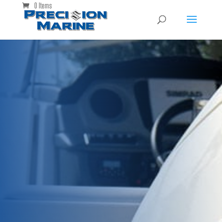
0 Items