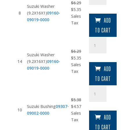
$
6.29
(9.2X16X1)
Suzuki Washer
Original
Current
$
5.35
quantity
8
(9.2X16X1)
09160-
price
price
Sales
09019-0000
ADD
was:
is:
Tax
$6.29.
$5.35.
TO CART
Suzuki
Washer
$
6.29
(9.2X16X1)
Suzuki Washer
Original
Current
$
5.35
quantity
14
(9.2X16X1)
09160-
price
price
Sales
09019-0000
ADD
was:
is:
Tax
$6.29.
$5.35.
TO CART
Suzuki
Bushing
$
5.38
quantity
Original
Current
Suzuki Bushing
09307-
$
4.57
10
price
price
09002-0000
Sales
ADD
was:
is:
Tax
$5.38.
$4.57.
TO CART