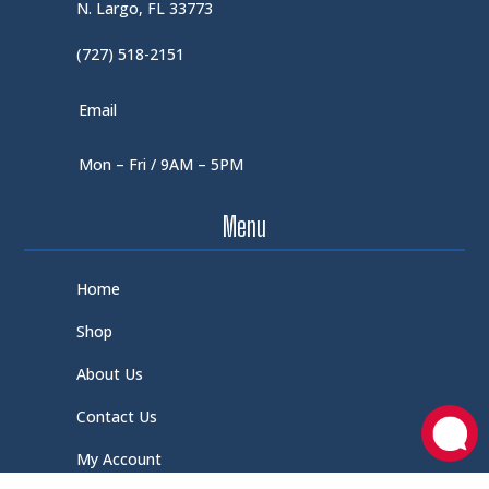
N. Largo, FL 33773
(727) 518-2151
Email
Mon – Fri / 9AM – 5PM
Menu
Home
Shop
About Us
Contact Us
My Account