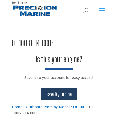
0 Items
DF 100BT-140001~
Is this your engine?
Save it to your account for easy access!
Save My Engine
Home
/
Outboard Parts by Model
/
DF 100
/ DF
100BT-140001~