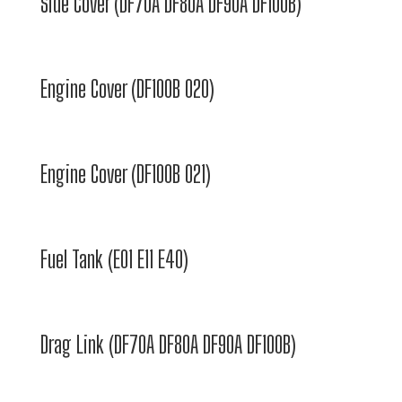
Side Cover (DF70A DF80A DF90A DF100B)
Engine Cover (DF100B 020)
Engine Cover (DF100B 021)
Fuel Tank (E01 E11 E40)
Drag Link (DF70A DF80A DF90A DF100B)