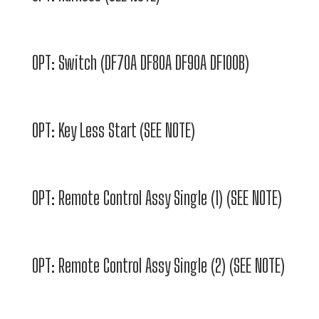
OPT: Switch (DF70A DF80A DF90A DF100B)
OPT: Key Less Start (SEE NOTE)
OPT: Remote Control Assy Single (1) (SEE NOTE)
OPT: Remote Control Assy Single (2) (SEE NOTE)