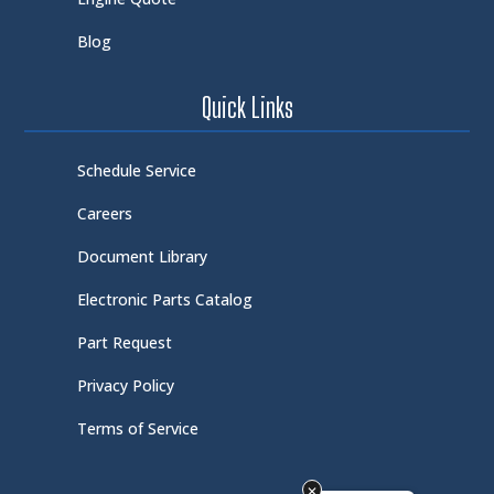
Blog
Quick Links
Schedule Service
Careers
Document Library
Electronic Parts Catalog
Part Request
Privacy Policy
Terms of Service