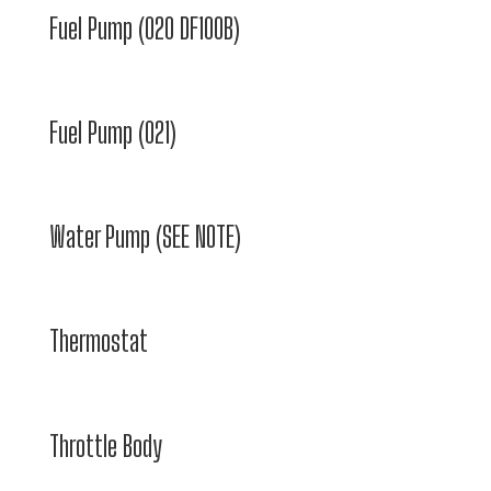
Fuel Pump (020 DF100B)
Fuel Pump (021)
Water Pump (SEE NOTE)
Thermostat
Throttle Body