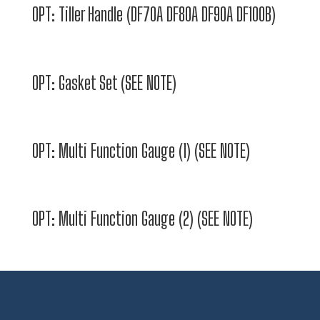
OPT: Tiller Handle (DF70A DF80A DF90A DF100B)
OPT: Gasket Set (SEE NOTE)
OPT: Multi Function Gauge (1) (SEE NOTE)
OPT: Multi Function Gauge (2) (SEE NOTE)