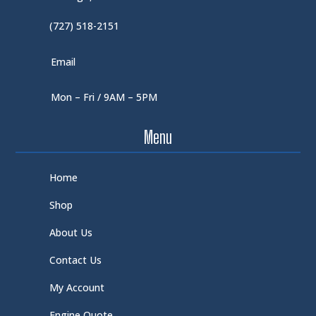
(727) 518-2151
Email
Mon – Fri / 9AM – 5PM
Menu
Home
Shop
About Us
Contact Us
My Account
Engine Quote