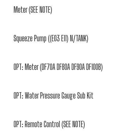
Meter (SEE NOTE)
Squeeze Pump ((E03 E11) N/TANK)
OPT: Meter (DF70A DF80A DF90A DF100B)
OPT: Water Pressure Gauge Sub Kit
OPT: Remote Control (SEE NOTE)