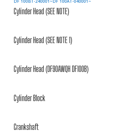
DF 100BT-240001~
DF 100AT-040001~
Cylinder Head (SEE NOTE)
Cylinder Head (SEE NOTE 1)
Cylinder Head (DF90AWQH DF100B)
Cylinder Block
Crankshaft