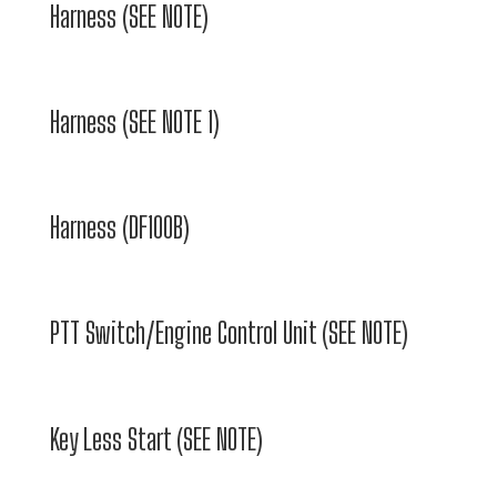
Harness (SEE NOTE)
Harness (SEE NOTE 1)
Harness (DF100B)
PTT Switch/Engine Control Unit (SEE NOTE)
Key Less Start (SEE NOTE)