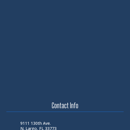
Contact Info
9111 130th Ave.
N. Largo, FL 33773