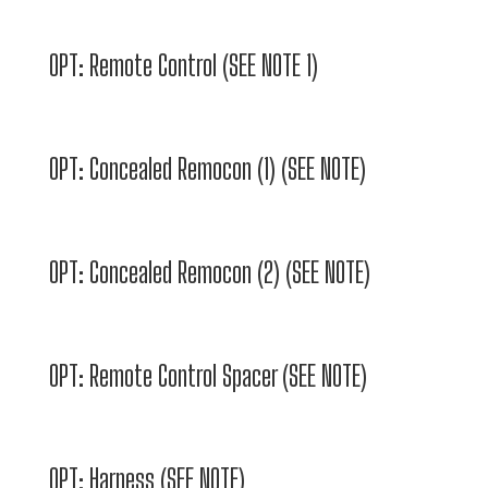
OPT: Remote Control (SEE NOTE 1)
OPT: Concealed Remocon (1) (SEE NOTE)
OPT: Concealed Remocon (2) (SEE NOTE)
OPT: Remote Control Spacer (SEE NOTE)
OPT: Harness (SEE NOTE)