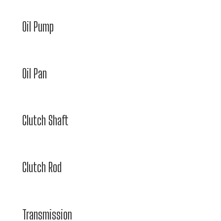
Oil Pump
Oil Pan
Clutch Shaft
Clutch Rod
Transmission