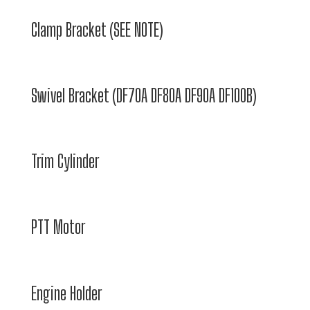
Clamp Bracket (SEE NOTE)
Swivel Bracket (DF70A DF80A DF90A DF100B)
Trim Cylinder
PTT Motor
Engine Holder