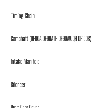
Timing Chain
Camshaft (DF90A DF90ATH DF90AWQH DF100B)
Intake Manifold
Silencer
Ring Gear Cover