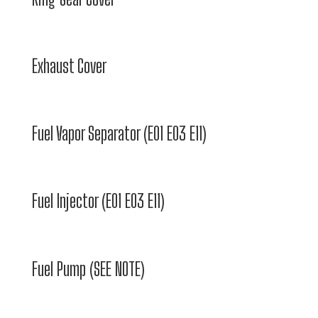
Exhaust Cover
Fuel Vapor Separator (E01 E03 E11)
Fuel Injector (E01 E03 E11)
Fuel Pump (SEE NOTE)