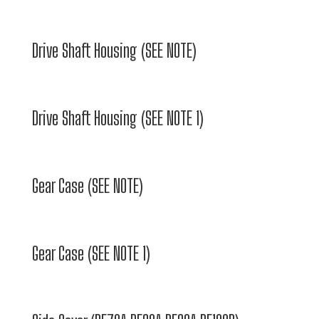
Drive Shaft Housing (SEE NOTE)
Drive Shaft Housing (SEE NOTE 1)
Gear Case (SEE NOTE)
Gear Case (SEE NOTE 1)