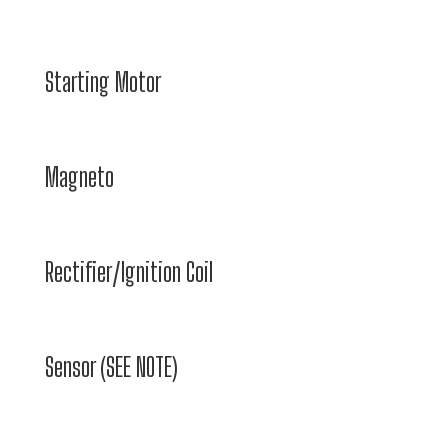
Starting Motor
Magneto
Rectifier/Ignition Coil
Sensor (SEE NOTE)