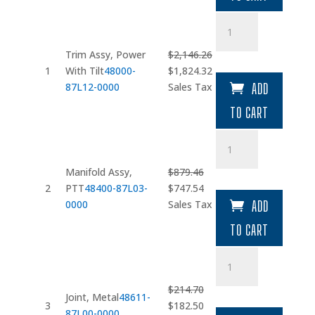
$13.52.
$11.49.
Trim
Assy
quantity
Trim Assy, Power
$
2,146.26
Original
Current
1
With Tilt
48000-
$
1,824.32
price
price
87L12-0000
Sales Tax
ADD
was:
is:
TO CART
$2,146.26.
$1,824.32.
Manifold
Assy
quantity
Manifold Assy,
$
879.46
Original
Current
2
PTT
48400-87L03-
$
747.54
price
price
0000
Sales Tax
ADD
was:
is:
TO CART
$879.46.
$747.54.
Joint
quantity
$
214.70
Joint, Metal
48611-
Original
Current
3
$
182.50
87L00-0000