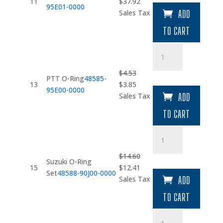
Original
Current
11
$
37.92
95E01-0000
price
price
Sales Tax
ADD
was:
is:
TO CART
$44.61.
$37.92.
PTT
O-
Ring
$
4.53
PTT O-Ring
48585-
quantity
Original
Current
13
$
3.85
95E00-0000
price
price
Sales Tax
ADD
was:
is:
TO CART
$4.53.
$3.85.
Suzuki
O-
Ring
$
14.60
Suzuki O-Ring
Set
Original
Current
15
$
12.41
Set
48588-90J00-0000
quantity
price
price
Sales Tax
ADD
was:
is:
TO CART
$14.60.
$12.41.
Bolt