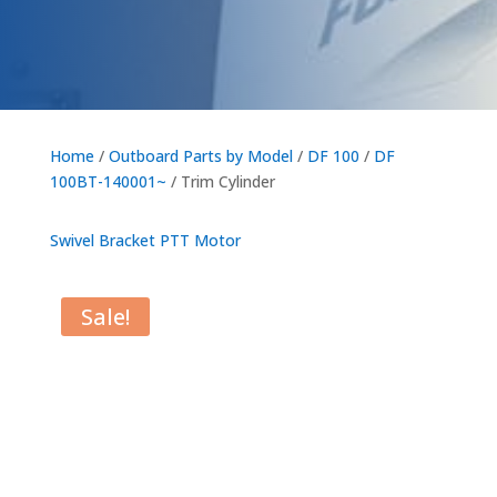
Home
/
Outboard Parts by Model
/
DF 100
/
DF
100BT-140001~
/ Trim Cylinder
Swivel Bracket
PTT Motor
Sale!