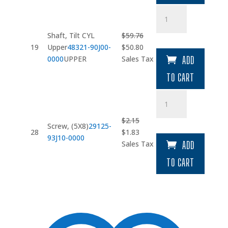
Shaft
quantity
Shaft, Tilt CYL
$
59.76
Original
Current
19
Upper
48321-90J00-
$
50.80
price
price
0000
UPPER
Sales Tax
ADD
was:
is:
TO CART
$59.76.
$50.80.
Screw
quantity
$
2.15
Screw, (5X8)
29125-
Original
Current
28
$
1.83
93J10-0000
price
price
Sales Tax
ADD
was:
is:
TO CART
$2.15.
$1.83.