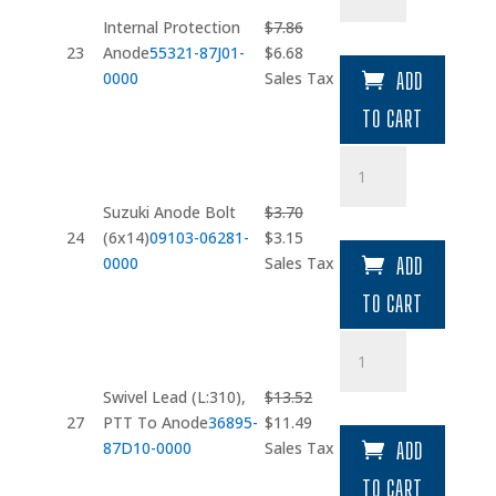
Anode
Internal Protection
$
7.86
quantity
Original
Current
23
Anode
55321-87J01-
$
6.68
price
price
0000
Sales Tax
ADD
was:
is:
TO CART
$7.86.
$6.68.
Suzuki
Anode
Bolt
Suzuki Anode Bolt
$
3.70
(6x14)
Original
Current
24
(6x14)
09103-06281-
$
3.15
quantity
price
price
0000
Sales Tax
ADD
was:
is:
TO CART
$3.70.
$3.15.
Swivel
Lead
(L:310)
Swivel Lead (L:310),
$
13.52
quantity
Original
Current
27
PTT To Anode
36895-
$
11.49
price
price
87D10-0000
Sales Tax
ADD
was:
is:
TO CART