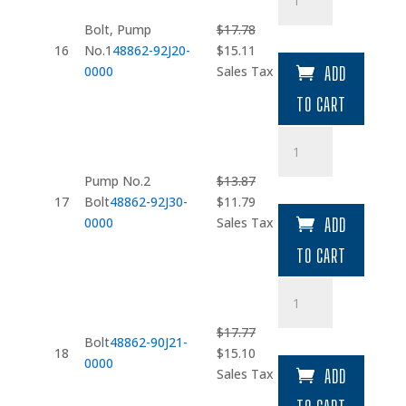
quantity
Bolt, Pump
$
17.78
Original
Current
16
No.1
48862-92J20-
$
15.11
price
price
0000
Sales Tax
ADD
was:
is:
TO CART
$17.78.
$15.11.
Pump
No.2
Bolt
Pump No.2
$
13.87
quantity
Original
Current
17
Bolt
48862-92J30-
$
11.79
price
price
0000
Sales Tax
ADD
was:
is:
TO CART
$13.87.
$11.79.
Bolt
quantity
$
17.77
Bolt
48862-90J21-
Original
Current
18
$
15.10
0000
price
price
Sales Tax
ADD
was:
is: