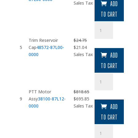
price
price
Sales Tax
ADD
was:
is:
TO CART
$214.70.
$182.50.
Trim
Reservoir
Cap
Trim Reservoir
$
24.75
quantity
Original
Current
5
Cap
48572-87L00-
$
21.04
price
price
0000
Sales Tax
ADD
was:
is:
TO CART
$24.75.
$21.04.
PTT
Motor
Assy
PTT Motor
$
818.65
quantity
Original
Current
9
Assy
38100-87L12-
$
695.85
price
price
0000
Sales Tax
ADD
was:
is:
TO CART
$818.65.
$695.85.
Pump
Assy