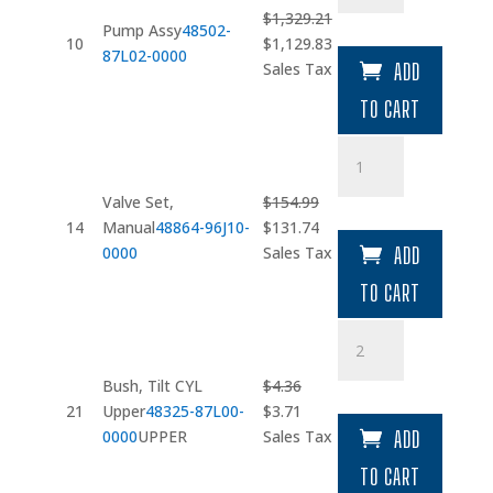
quantity
$
1,329.21
Pump Assy
48502-
Original
Current
10
$
1,129.83
87L02-0000
price
price
Sales Tax
ADD
was:
is:
TO CART
$1,329.21.
$1,129.83.
Valve
Set
quantity
Valve Set,
$
154.99
Original
Current
14
Manual
48864-96J10-
$
131.74
price
price
0000
Sales Tax
ADD
was:
is:
TO CART
$154.99.
$131.74.
Bush
quantity
Bush, Tilt CYL
$
4.36
Original
Current
21
Upper
48325-87L00-
$
3.71
price
price
0000
UPPER
Sales Tax
ADD
was:
is:
TO CART
$4.36.
$3.71.