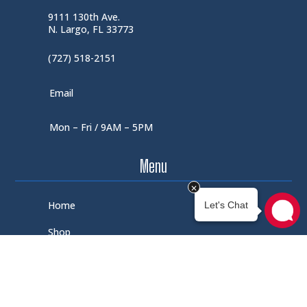
9111 130th Ave.
N. Largo, FL 33773
(727) 518-2151
Email
Mon – Fri / 9AM – 5PM
Menu
Home
Shop
About Us
Contact Us