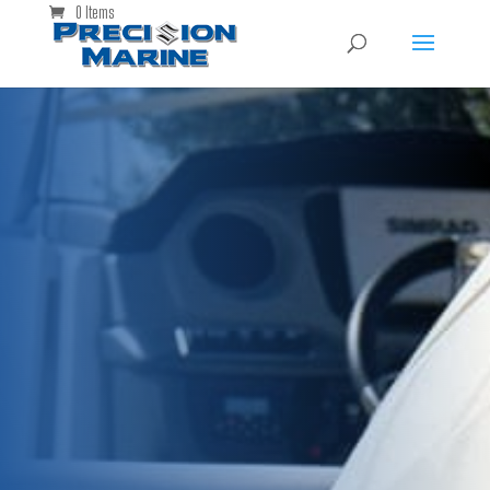
0 Items