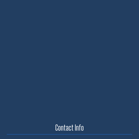
Contact Info