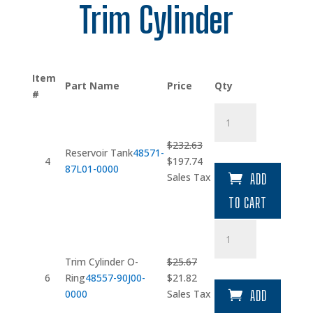
Trim Cylinder
Item
Part Name
Price
Qty
#
Reservoir
Tank
quantity
$
232.63
Reservoir Tank
48571-
Original
Current
4
$
197.74
87L01-0000
price
price
Sales Tax
ADD
was:
is:
TO CART
$232.63.
$197.74.
Trim
Cylinder
O-
Trim Cylinder O-
$
25.67
Ring
Original
Current
6
Ring
48557-90J00-
$
21.82
quantity
price
price
0000
Sales Tax
ADD
was:
is: