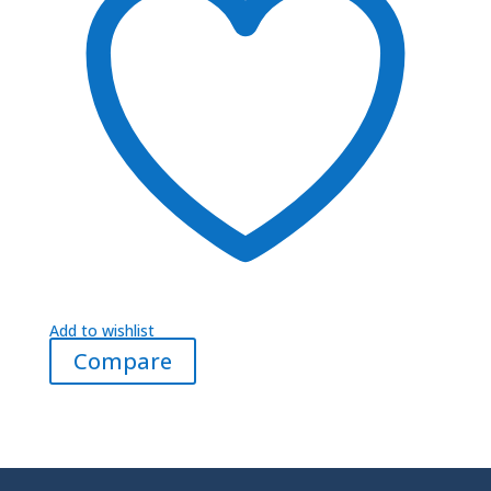
Add to wishlist
Compare