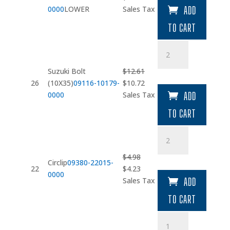
price
price
0000
LOWER
Sales Tax
ADD
was:
is:
TO CART
$5.93.
$5.04.
Suzuki
Bolt
(10X35)
Suzuki Bolt
$
12.61
quantity
Original
Current
26
(10X35)
09116-10179-
$
10.72
price
price
0000
Sales Tax
ADD
was:
is:
TO CART
$12.61.
$10.72.
Circlip
quantity
$
4.98
Circlip
09380-22015-
Original
Current
22
$
4.23
0000
price
price
Sales Tax
ADD
was:
is:
TO CART
$4.98.
$4.23.
Internal
Protection